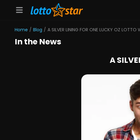
Home
/
Blog
/
A SILVER LINING FOR ONE LUCKY OZ LOTTO 
In the News
A SILV