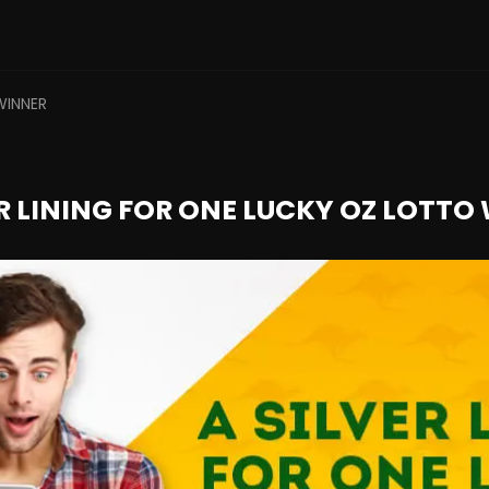
WINNER
ER LINING FOR ONE LUCKY OZ LOTTO