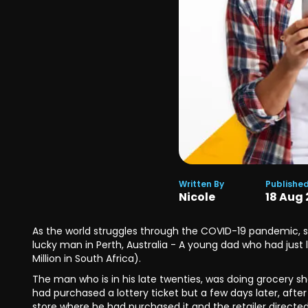
Written By
Publishe
Nicole
18
Aug
As the world struggles through the COVID-19 pandemic, sad
lucky man in Perth, Australia - A young dad who had just 
Million in South Africa).
The man who is in his late twenties, was doing grocery s
had purchased a lottery ticket but a few days later, afte
store where he had purchased it and the retailer directe