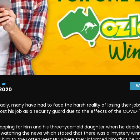
d on
W
2020
ly, many have had to face the harsh reality of losing their jobs.
lost his job as a security guard due to the effects of the COVID
hopping for him and his three-year-old daughter when he decide
r watching the news which stated that there was a ‘mystery winne
d him to the Lotterywest HQ where they informed him that he had