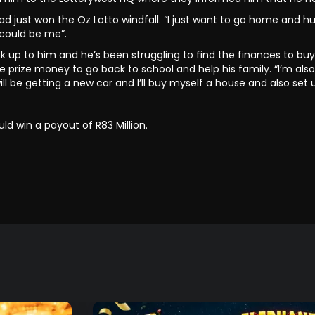
d just won the Oz Lotto windfall. “I just want to go home and hug
 could be me”.
 look up to him and he’s been struggling to find the finances to 
he prize money to go back to school and help his family. “I’m a
e getting a new car and I’ll buy myself a house and also set u
ld win a payout of R83 Million.