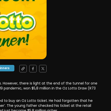
inners
 However, there is light at the end of the tunnel for one
-19 pandemic, won $5,8 million in the Oz Lotto Draw (R73
d to buy an Oz Lotto ticket. He had forgotten that he
r’. The young father checked his ticket at the retail
 just become $5,8 million richer.