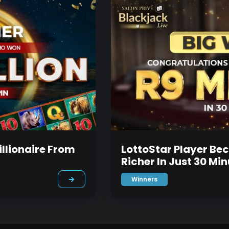
llionaire From
LottoStar Player Be
Richer In Just 30 Mi
Winners