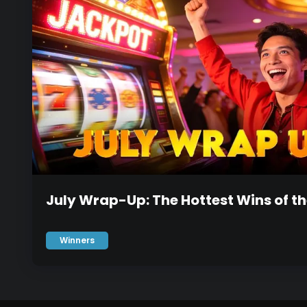
July Wrap-Up: The Hottest Wins of t
Winners