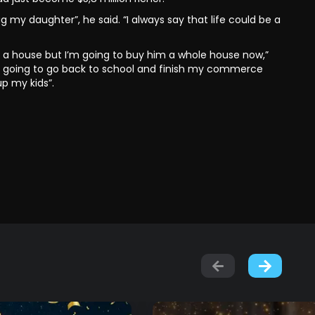
 my daughter”, he said. “I always say that life could be a
buy a house but I’m going to buy him a whole house now,”
lso going to go back to school and finish my commerce
p my kids”.