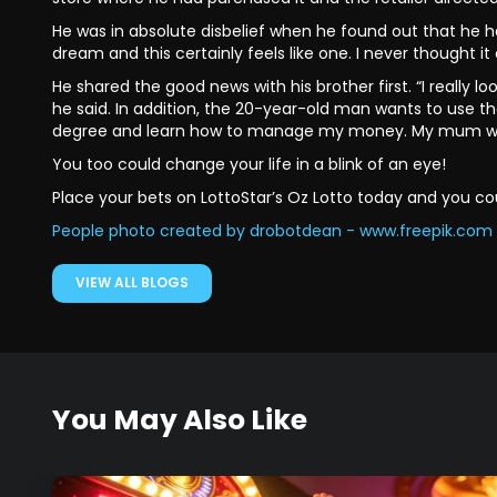
He was in absolute disbelief when he found out that he ha
dream and this certainly feels like one. I never thought it
He shared the good news with his brother first. “I really
he said. In addition, the 20-year-old man wants to use t
degree and learn how to manage my money. My mum will b
You too could change your life in a blink of an eye!
Place your bets on LottoStar’s Oz Lotto today and you cou
People photo created by drobotdean - www.freepik.com
VIEW ALL BLOGS
You May Also Like