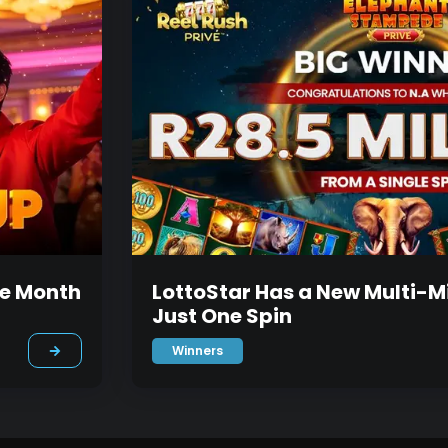
he Month
LottoStar Has a New Multi-Mi
Just One Spin
Winners