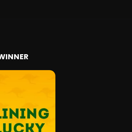
 WINNER