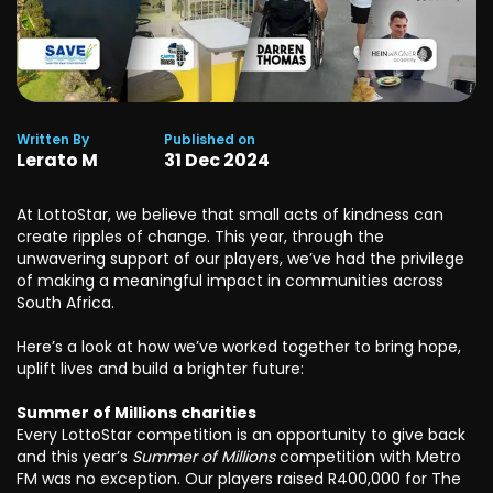
Written By
Published on
Lerato M
31
Dec
2024
At LottoStar, we believe that small acts of kindness can
create ripples of change. This year, through the
unwavering support of our players, we’ve had the privilege
of making a meaningful impact in communities across
South Africa.
Here’s a look at how we’ve worked together to bring hope,
uplift lives and build a brighter future:
Summer of Millions charities
Every LottoStar competition is an opportunity to give back
and this year’s
Summer of Millions
competition with Metro
FM was no exception. Our players raised R400,000 for The