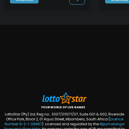
YOUR WORLD OF LIVE GAMES
LottoStar (Pty) Ltd, Reg no.: 2007/011071/07, Suite G01 & G02, Riverside
Office Park, Block 2, 01 Aqua Street, Mbombela, South Africa (
Licence
Number
9-2-1-09467
). Licensed and regulated by the
Mpumalanga
Economic Regulator
. No persons under the age of 18 are permitted to