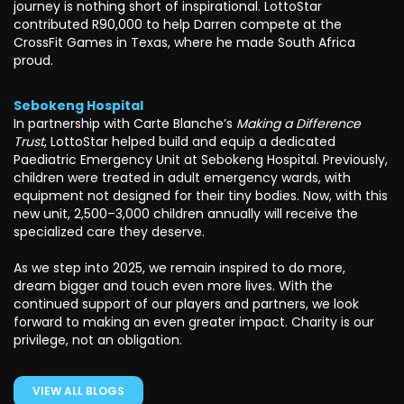
journey is nothing short of inspirational. LottoStar
contributed R90,000 to help Darren compete at the
CrossFit Games in Texas, where he made South Africa
proud.
Sebokeng Hospital
In partnership with Carte Blanche’s
Making a Difference
Trust
, LottoStar helped build and equip a dedicated
Paediatric Emergency Unit at Sebokeng Hospital. Previously,
children were treated in adult emergency wards, with
equipment not designed for their tiny bodies. Now, with this
new unit, 2,500–3,000 children annually will receive the
specialized care they deserve.
As we step into 2025, we remain inspired to do more,
dream bigger and touch even more lives. With the
continued support of our players and partners, we look
forward to making an even greater impact. Charity is our
privilege, not an obligation.
VIEW ALL BLOGS