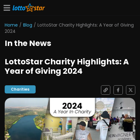
Home
/
Blog
/
LottoStar Charity Highlights: A Year of Giving
2024
In the News
LottoStar Charity Highlights: A
Year of Giving 2024
Charities