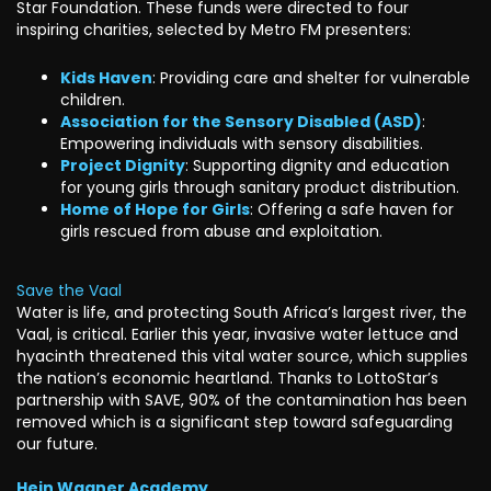
Star Foundation. These funds were directed to four
inspiring charities, selected by Metro FM presenters:
Kids Haven
: Providing care and shelter for vulnerable
children.
Association for the Sensory Disabled (ASD)
:
Empowering individuals with sensory disabilities.
Project Dignity
: Supporting dignity and education
for young girls through sanitary product distribution.
Home of Hope for Girls
: Offering a safe haven for
girls rescued from abuse and exploitation.
Save the Vaal
Water is life, and protecting South Africa’s largest river, the
Vaal, is critical. Earlier this year, invasive water lettuce and
hyacinth threatened this vital water source, which supplies
the nation’s economic heartland. Thanks to LottoStar’s
partnership with SAVE, 90% of the contamination has been
removed which is a significant step toward safeguarding
our future.
Hein Wagner Academy