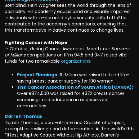
Born blind, Hein Wagner sees the world through the lens of
possibility. His academy equips blind and visually impaired
individuals with in-demand cybersecurity skills. LottoStar
contributed to the academy’s operations, ensuring that
this transformative initiative continues to change lives.
Fighting Cancer with Hope
In October, during Cancer Awareness Month, our
Summer
of Millions
competitions on Kfm 94.5 and 947 raised vital
funds for two remarkable
organizations:
Project Flamingo:
R1 Million was raised to fund life-
saving breast cancer surgery for 100 women.
The Cancer Association of South Africa (CANSA):
Over R874,500 was raised for 4372 breast cancer
screenings and education in underserved
communities.
Darren Thomas
Darren Thomas, a para-athlete and CrossFit champion,
exemplifies resilience and determination. As the world’s 9th
Fittest Adaptive Seated Without Hip Athlete, Darren’s