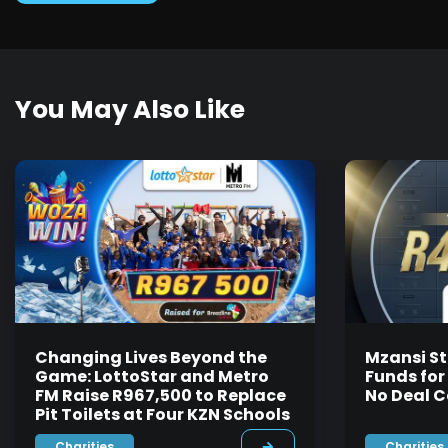
You May Also Like
Changing Lives Beyond the
Mzansi St
Game: LottoStar and Metro
Funds for
FM Raise R967,500 to Replace
No Deal C
Pit Toilets at Four KZN Schools
Charities
Charities