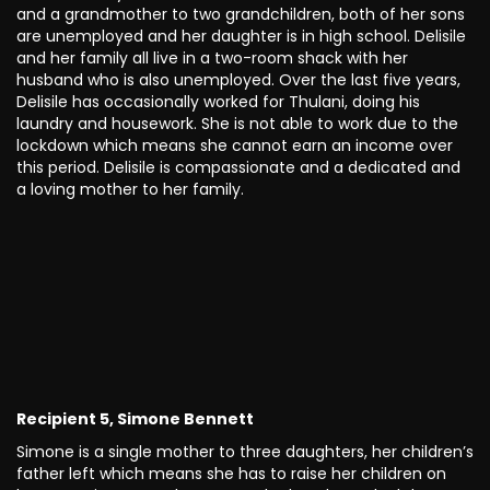
and a grandmother to two grandchildren, both of her sons
are unemployed and her daughter is in high school. Delisile
and her family all live in a two-room shack with her
husband who is also unemployed. Over the last five years,
Delisile has occasionally worked for Thulani, doing his
laundry and housework. She is not able to work due to the
lockdown which means she cannot earn an income over
this period. Delisile is compassionate and a dedicated and
a loving mother to her family.
Recipient 5, Simone Bennett
Simone is a single mother to three daughters, her children’s
father left which means she has to raise her children on