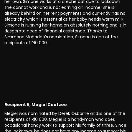
her own. Simone works at a creche but due to lockdown
she cannot work and is not earning an income. She is
already behind on her rent payments and currently has no
electricity which is essential as her baby needs warm milk.
Simone is running her home on absolutely nothing and is in
desperate need of financial assistance. Thanks to
Simmone Mahadeo’s nomination, Simone is one of the
recipients of R10 000.
Recipient 6, Megiel Coetzee
Megiel was nominated by Derek Osborne and is one of the
recipients of R10 000. Megiel is a handyman who does
occasional handy work to support his family of three. Since
the lockdown, he does not have any income to support his