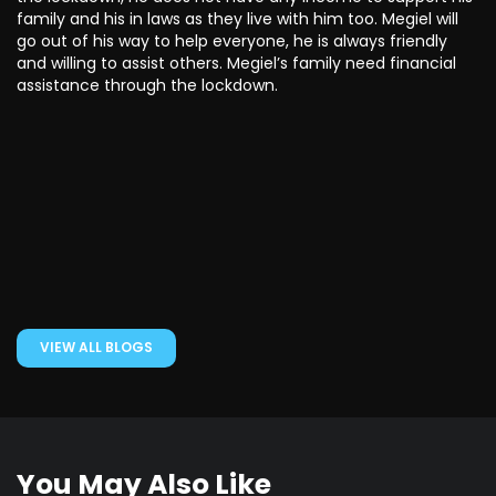
family and his in laws as they live with him too. Megiel will
go out of his way to help everyone, he is always friendly
and willing to assist others. Megiel’s family need financial
assistance through the lockdown.
VIEW ALL BLOGS
You May Also Like