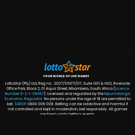
YOUR WORLD OF LIVE GAMES
LottoStar (Pty) Ltd, Reg no.: 2007/011071/07, Suite G01 & G02, Riverside
Office Park, Block 2, 01 Aqua Street, Mbombela, South Africa (
Licence
Number
9-2-1-09467
). Licensed and regulated by the
Mpumalanga
Economic Regulator
. No persons under the age of 18 are permitted to
bet.
SARGF
0800 006 008. Betting can be addictive and harmful if
not controlled and kept in moderation, bet responsibly. All games
are fixed-odds betting events.