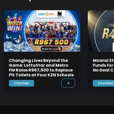
Changing Lives Beyond the
Mzansi St
Game: LottoStar and Metro
Funds for
FM Raise R967,500 to Replace
No Deal C
Pit Toilets at Four KZN Schools
Charities
Charities