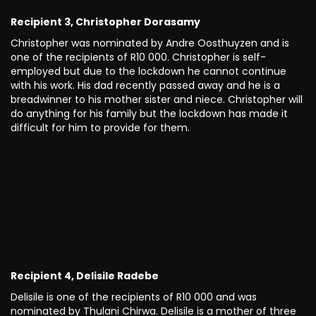
Recipient 3, Christopher Dorasamy
Christopher was nominated by Andre Oosthuyzen and is
one of the recipients of R10 000. Christopher is self-
employed but due to the lockdown he cannot continue
with his work. His dad recently passed away and he is a
breadwinner to his mother sister and niece. Christopher will
do anything for his family but the lockdown has made it
difficult for him to provide for them.
Recipient 4, Delisile Radebe
Delisile is one of the recipients of R10 000 and was
nominated by Thulani Chirwa. Delisile is a mother of three