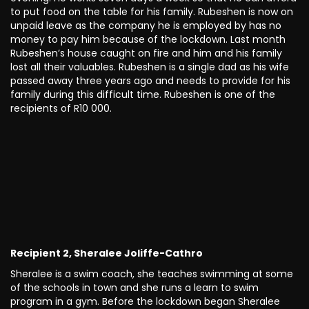
to put food on the table for his family. Rubeshen is now on
unpaid leave as the company he is employed by has no
money to pay him because of the lockdown. Last month
Rubeshen’s house caught on fire and him and his family
lost all their valuables. Rubeshen is a single dad as his wife
passed away three years ago and needs to provide for his
family during this difficult time. Rubeshen is one of the
recipients of R10 000.
Recipient 2, Sheralee Joliffe-Cathro
Sheralee is a swim coach, she teaches swimming at some
of the schools in town and she runs a learn to swim
program in a gym. Before the lockdown began Sheralee