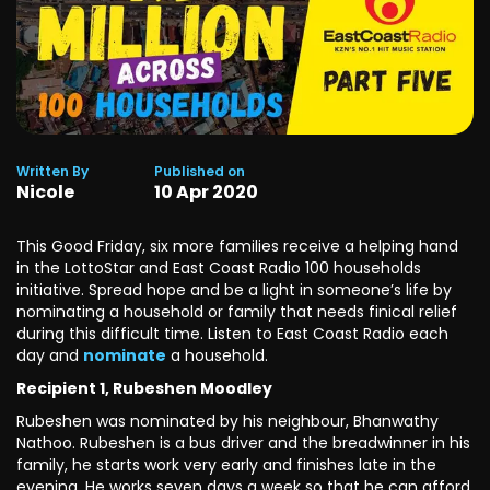
Written By
Published on
Nicole
10
Apr
2020
This Good Friday, six more families receive a helping hand
in the LottoStar and East Coast Radio 100 households
initiative. Spread hope and be a light in someone’s life by
nominating a household or family that needs finical relief
during this difficult time. Listen to East Coast Radio each
day and
nominate
a household.
Recipient 1, Rubeshen Moodley
Rubeshen was nominated by his neighbour, Bhanwathy
Nathoo. Rubeshen is a bus driver and the breadwinner in his
family, he starts work very early and finishes late in the
evening. He works seven days a week so that he can afford