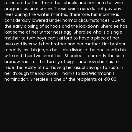
relied on the fees from the schools and her learn to swim
program as an income. Those swimmers do not pay any
fees during the winter months, therefore, her income is
considerably lowered under normal circumstances. Due to
the early closing of schools and the lockdown, Sheralee has
lost some of her winter nest egg. Sheralee who is a single
mother to twin boys can’t afford to have a place of her
own and lives with her brother and her mother. Her brother
recently lost his job, so he is also living in the house with his
wife and their two small kids. Sheralee is currently the sole
breadwinner for this family of eight and now she has to
face the reality of not having her usual savings to sustain
her through the lockdown. Thanks to Ilza Wichmann’s
nomination, Sheralee is one of the recipients of R10 00.