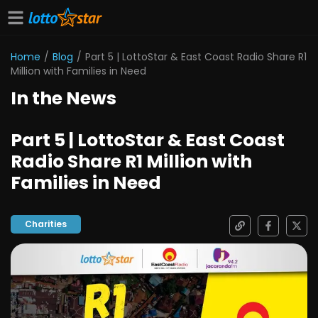
Home
/
Blog
/
Part 5 | LottoStar & East Coast Radio Share R1
Million with Families in Need
In the News
Part 5 | LottoStar & East Coast
Radio Share R1 Million with
Families in Need
Charities