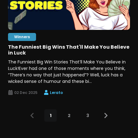
Winners
The Funniest Big Wins That'll Make You Believe
in Luck
The Funniest Big Win Stories That’ll Make You Believe in
Luck!Ever had one of those moments where you think,
“There’s no way that just happened”? Well, luck has a
wicked sense of humour and these bi...
02
Dec
2025
Lerato
1
2
3