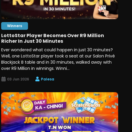
Winners
LottoStar Player Becomes Over R9 Million
Richer In Just 30 Minutes
Ever wondered what could happen in just 30 minutes?
Well, one LottoStar player took a seat at our Salon Privé
Blackjack B table and in 30 minutes, walked away with
over R9 Million in winnings. Winni...
03
Jun
2026
Palesa