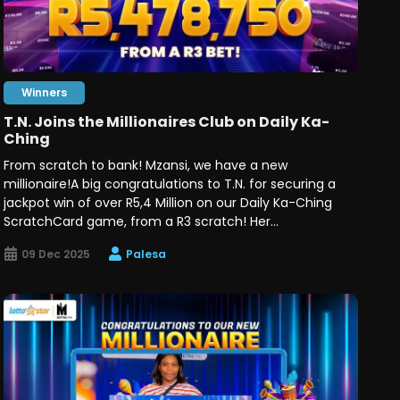
Winners
T.N. Joins the Millionaires Club on Daily Ka-
Ching
From scratch to bank! Mzansi, we have a new
millionaire!A big congratulations to T.N. for securing a
jackpot win of over R5,4 Million on our Daily Ka-Ching
ScratchCard game, from a R3 scratch! Her...
09
Dec
2025
Palesa