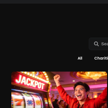
All
Charit