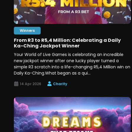
Winners
From R3 to R5,4 Million: Celebrating a Daily
Ka-Ching Jackpot Winner
Your World of Live Games is celebrating an incredible
new jackpot winner after one lucky player turned a
simple R3 scratch into a life-changing R5,4 Million win on
Daily Ka-Ching.What began as a qui...
14
Apr
2026
Charity