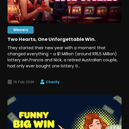
Winners
Two Hearts, One Unforgettable Win.
They started their new year with a moment that
changed everything – a $1 Million (around R16,5 Million)
lottery win.Francis and Nick, a retired Australian couple,
had only ever bought one lottery ti...
16
Feb
2026
Charity