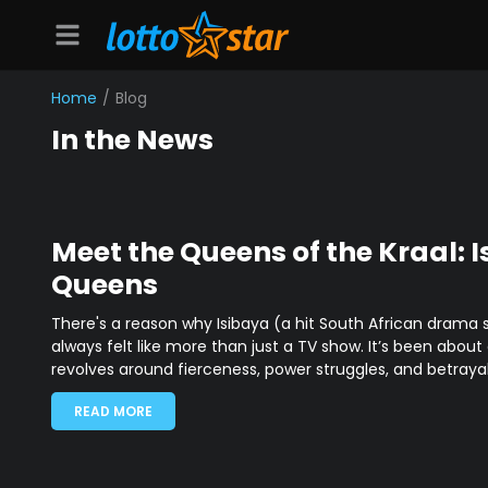
Home
/
Blog
In the News
Meet the Queens of the Kraal: 
Queens
There's a reason why Isibaya (a hit South African drama 
always felt like more than just a TV show. It’s been about
revolves around fierceness, power struggles, and betrayals
READ MORE