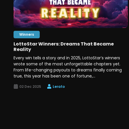
Winners
LottoStar Winners: Dreams That Became
Reality
Every win tells a story and in 2025, LottoStar’s winners
wrote some of the most unforgettable chapters yet.
From life-changing payouts to dreams finally coming
true, this year has been one of fortune,...
02
Dec
2025
Lerato