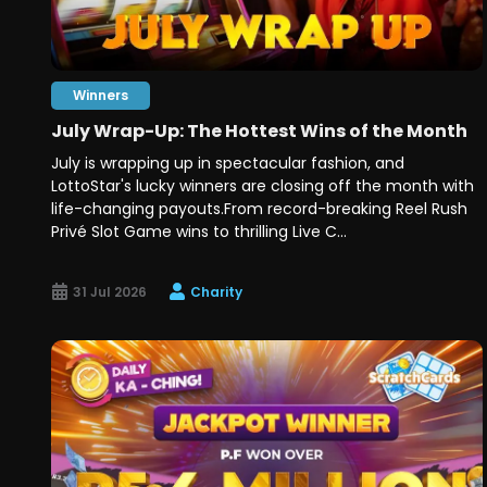
Winners
July Wrap-Up: The Hottest Wins of the Month
July is wrapping up in spectacular fashion, and
LottoStar's lucky winners are closing off the month with
life-changing payouts.From record-breaking Reel Rush
Privé Slot Game wins to thrilling Live C...
31
Jul
2026
Charity