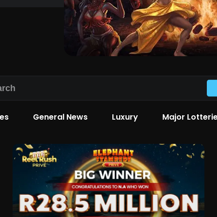
ies
General News
Luxury
Major Lotteri