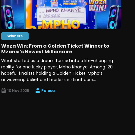
Winners
Woza Win: From a Golden Ticket Winner to
Mzansi’s Newest Millionaire
What started as a dream turned into a life-changing
reality for one lucky player, Mpho Khanye. Among 120
hopeful finalists holding a Golden Ticket, Mpho’s
unwavering belief and fearless instinct carri...
10
Nov
2025
Palesa