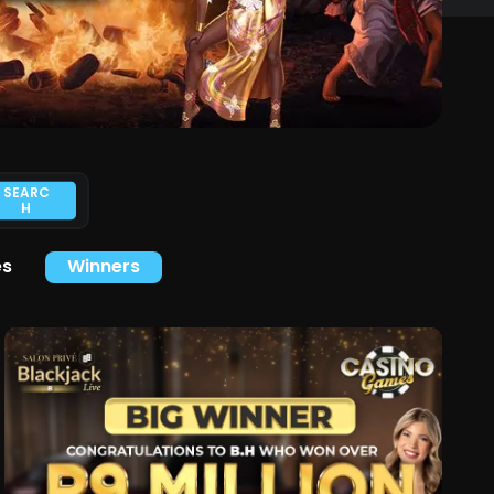
SEARC
H
es
Winners