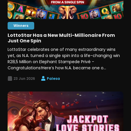
Winners
LottoStar Has a New Multi-Millionaire From
Just One Spin
LottoStar celebrates one of many extraordinary wins
yet, as N.A. turned a single spin into a life-changing win
R28,5 Million on Elephant Stampede Privé -
Congratulations!Here’s how N.A. became one o...
23
Jun
2026
Palesa