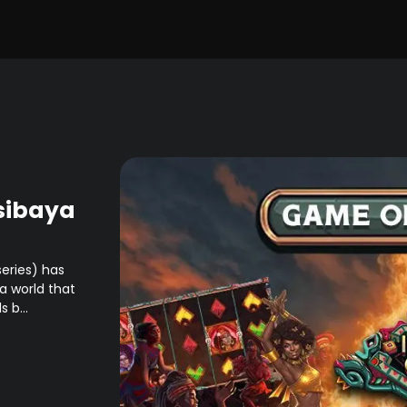
Isibaya
series) has
 a world that
 b...