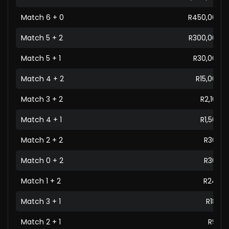
Match 6 + 0
R450,000.0
Match 5 + 2
R300,000.0
Match 5 + 1
R30,000.0
Match 4 + 2
R15,000.0
Match 3 + 2
R2,100.0
Match 4 + 1
R1,500.0
Match 2 + 2
R300.0
Match 0 + 2
R300.0
Match 1 + 2
R240.0
Match 3 + 1
R180.0
Match 2 + 1
R90.0