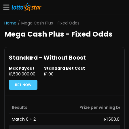
Home
/
Mega Cash Plus - Fixed Odds
Mega Cash Plus - Fixed Odds
Standard - Without Boost
Max Payout
Standard Bet Cost
R1,500,000.00
R1.00
BET NOW
Results
Prize per winning bet (R
Match 6 + 2
R1,500,000.0