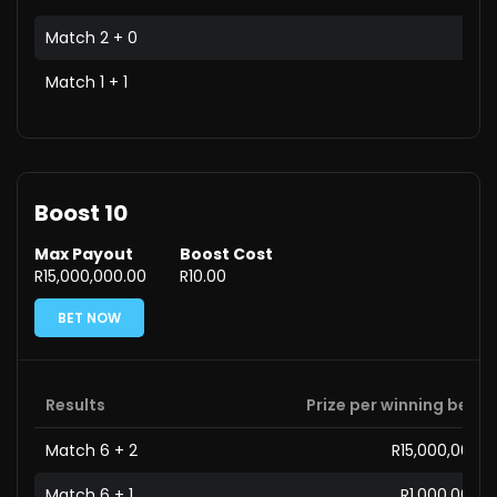
Match 2 + 0
R7.5
Match 1 + 1
R7.5
Boost 10
Max Payout
Boost Cost
R15,000,000.00
R10.00
BET NOW
Results
Prize per winning bet (R
Match 6 + 2
R15,000,000.0
Match 6 + 1
R1,000,000.0