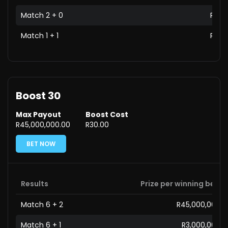
Match 2 + 0
R15.0
Match 1 + 1
R15.0
Boost 30
Max Payout
Boost Cost
R45,000,000.00
R30.00
BET NOW
Results
Prize per winning bet (R
Match 6 + 2
R45,000,000.0
Match 6 + 1
R3,000,000.0