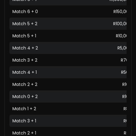
Match 6 + 0
R150,000.0
Match 5 + 2
R100,000.0
Match 5 + 1
R10,000.0
Match 4 + 2
R5,000.0
Match 3 + 2
R700.0
Match 4 + 1
R500.0
Match 2 + 2
R100.0
Match 0 + 2
R100.0
Match 1 + 2
R80.0
Match 3 + 1
R60.0
Match 2 + 1
R30.0