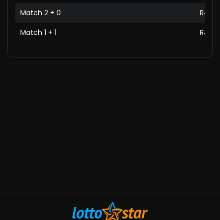
Match 2 + 0
R45.0
Match 1 + 1
R45.0