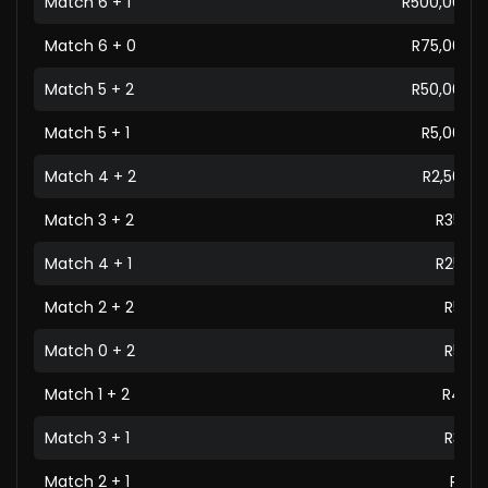
Match 6 + 1
R500,000.0
Match 6 + 0
R75,000.0
Match 5 + 2
R50,000.0
Match 5 + 1
R5,000.0
Match 4 + 2
R2,500.0
Match 3 + 2
R350.0
Match 4 + 1
R250.0
Match 2 + 2
R50.0
Match 0 + 2
R50.0
Match 1 + 2
R40.0
Match 3 + 1
R30.0
Match 2 + 1
R15.0