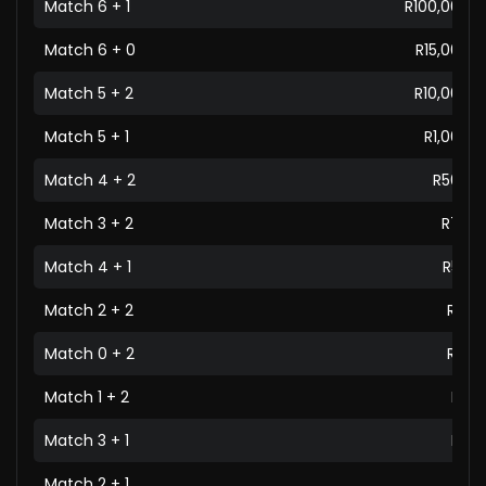
Match 6 + 1
R100,000.0
Match 6 + 0
R15,000.0
Match 5 + 2
R10,000.0
Match 5 + 1
R1,000.0
Match 4 + 2
R500.0
Match 3 + 2
R70.0
Match 4 + 1
R50.0
Match 2 + 2
R10.0
Match 0 + 2
R10.0
Match 1 + 2
R8.0
Match 3 + 1
R6.0
Match 2 + 1
R3.0