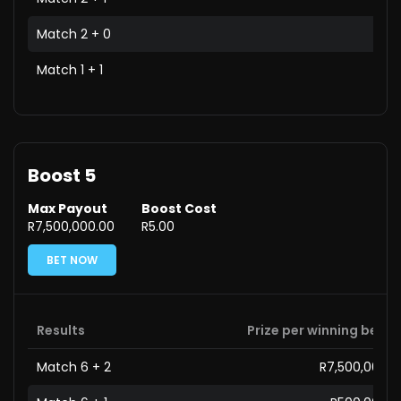
Match 2 + 0
R1.5
Match 1 + 1
R1.5
Boost 5
Max Payout
Boost Cost
R7,500,000.00
R5.00
BET NOW
Results
Prize per winning bet (R
Match 6 + 2
R7,500,000.0