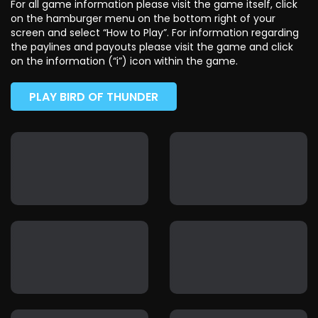
For all game information please visit the game itself, click
on the hamburger menu on the bottom right of your
screen and select “How to Play”. For information regarding
the paylines and payouts please visit the game and click
on the information (“i”) icon within the game.
PLAY
BIRD OF THUNDER