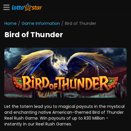
Home
/
Game Information
/
Bird of Thunder
Bird of Thunder
Let the totem lead you to magical payouts in the mystical
and enchanting native American-themed Bird of Thunder
Reel Rush Game. Win payouts of up to R30 Million –
instantly in our Reel Rush Games.