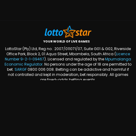
YOUR WORLD OF LIVE GAMES
LottoStar (Pty) Ltd, Reg no.: 2007/011071/07, Suite G01 & G02, Riverside
Office Park, Block 2, 01 Aqua Street, Mbombela, South Africa (
Licence
Number
9-2-1-09467
). Licensed and regulated by the
Mpumalanga
Economic Regulator
. No persons under the age of 18 are permitted to
bet.
SARGF
0800 006 008. Betting can be addictive and harmful if
not controlled and kept in moderation, bet responsibly. All games
are fixed-odds betting events.
FOLLOW US ON