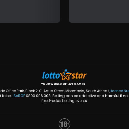
YOUR WORLD OF LIVE GAMES
side Office Park, Block 2, 01 Aqua Street, Mbombela, South Africa (
Licence N
 to bet.
SARGF
0800 006 008. Betting can be addictive and harmful if not 
fixed-odds betting events.