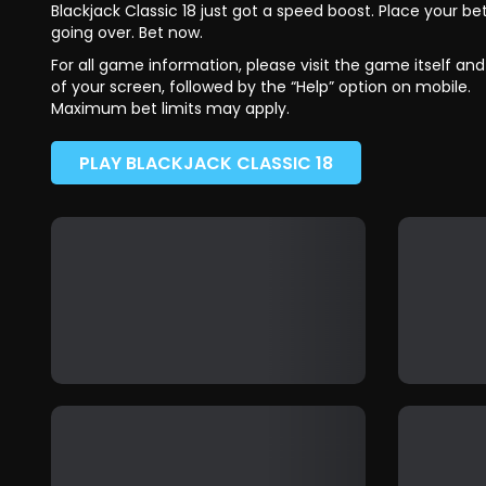
Blackjack Classic 18 just got a speed boost. Place your bet
going over. Bet now.
For all game information, please visit the game itself a
of your screen, followed by the “Help” option on mobile.
Maximum bet limits may apply.
PLAY
BLACKJACK CLASSIC 18