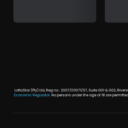
LottoStar (Pty) Ltd, Reg no.: 2007/011071/07, Suite G01 & G02, River
Economic Regulator
. No persons under the age of 18 are permitted