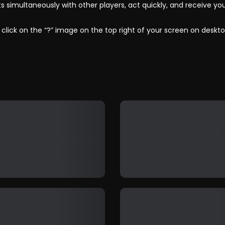
s simultaneously with other players, act quickly, and receive you
nd click on the “?” image on the top right of your screen on des