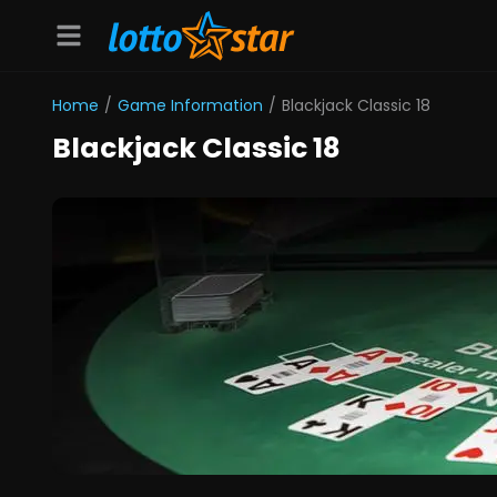
Home
/
Game Information
/
Blackjack Classic 18
Blackjack Classic 18