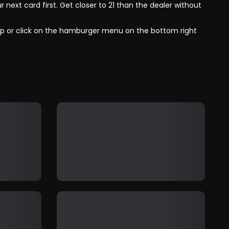
r next card first. Get closer to 21 than the dealer without
ktop or click on the hamburger menu on the bottom right