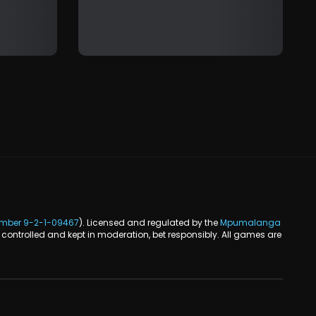
umber
9-2-1-09467
). Licensed and regulated by the
Mpumalanga
controlled and kept in moderation, bet responsibly. All games are