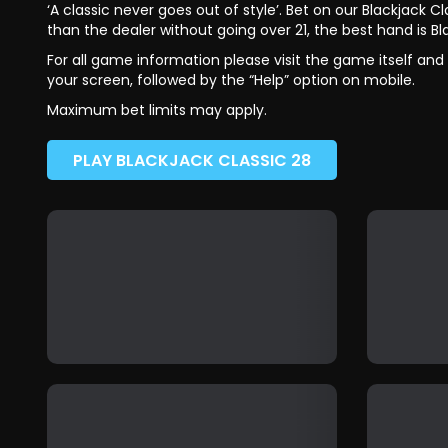
‘A classic never goes out of style’. Bet on our Blackjack 
than the dealer without going over 21, the best hand is Bl
For all game information please visit the game itself an
your screen, followed by the “Help” option on mobile.
Maximum bet limits may apply.
PLAY
BLACKJACK CLASSIC 28