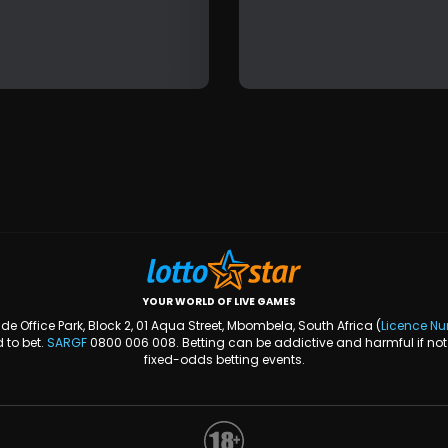
YOUR WORLD OF LIVE GAMES
side Office Park, Block 2, 01 Aqua Street, Mbombela, South Africa (
Licence N
 to bet.
SARGF
0800 006 008. Betting can be addictive and harmful if not 
fixed-odds betting events.