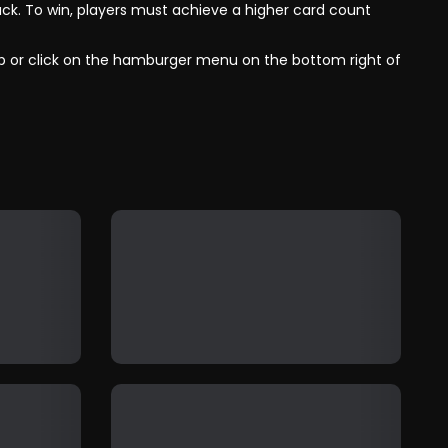
jack. To win, players must achieve a higher card count
top or click on the hamburger menu on the bottom right of