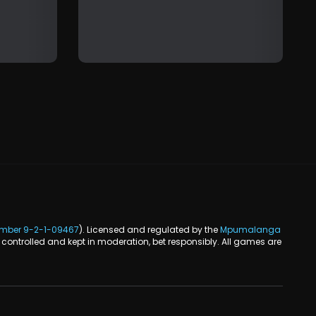
umber
9-2-1-09467
). Licensed and regulated by the
Mpumalanga
controlled and kept in moderation, bet responsibly. All games are