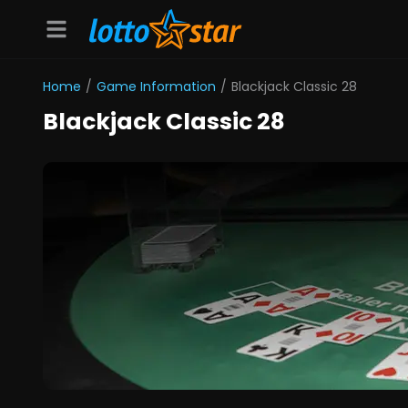
Home
/
Game Information
/
Blackjack Classic 28
Blackjack Classic 28