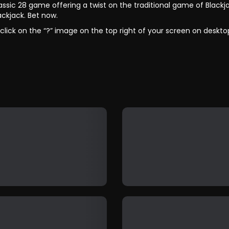
Classic 28 game offering a twist on the traditional game of Black
ackjack. Bet now.
d click on the “?” image on the top right of your screen on desk