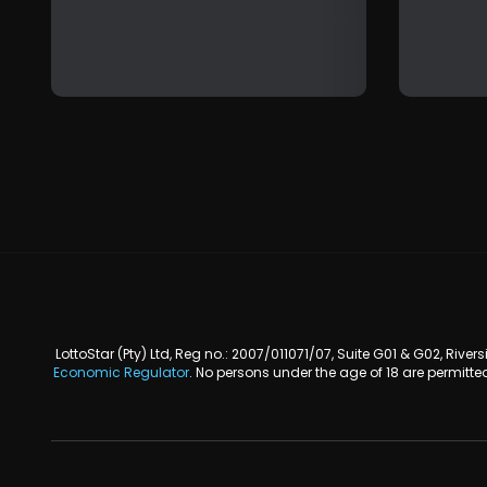
LottoStar (Pty) Ltd, Reg no.: 2007/011071/07, Suite G01 & G02, River
Economic Regulator
. No persons under the age of 18 are permitted