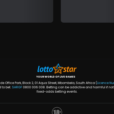
YOUR WORLD OF LIVE GAMES
side Office Park, Block 2, 01 Aqua Street, Mbombela, South Africa (
Licence N
 to bet.
SARGF
0800 006 008. Betting can be addictive and harmful if not 
fixed-odds betting events.