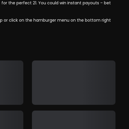
 go for the perfect 21. You could win instant payouts – bet
ktop or click on the hamburger menu on the bottom right