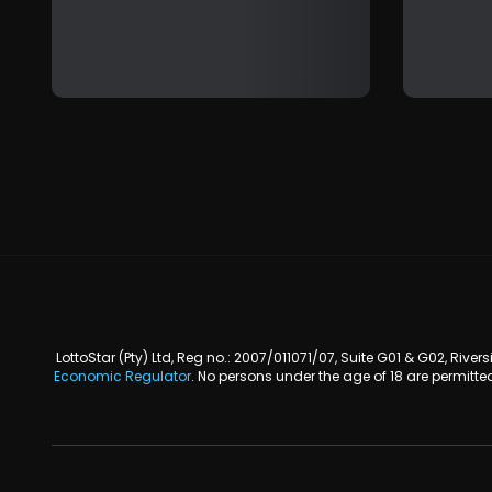
LottoStar (Pty) Ltd, Reg no.: 2007/011071/07, Suite G01 & G02, River
Economic Regulator
. No persons under the age of 18 are permitted