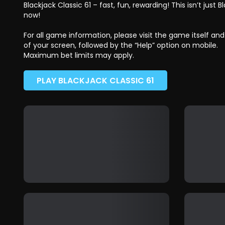
Blackjack Classic 61 – fast, fun, rewarding! This isn’t just
now!
For all game information, please visit the game itself a
of your screen, followed by the “Help” option on mobile.
Maximum bet limits may apply.
PLAY
BLACKJACK CLASSIC 61