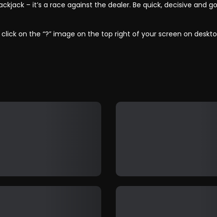
 Blackjack – it’s a race against the dealer. Be quick, decisive and
nd click on the “?” image on the top right of your screen on des