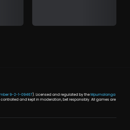
umber
9-2-1-09467
). Licensed and regulated by the
Mpumalanga
controlled and kept in moderation, bet responsibly. All games are