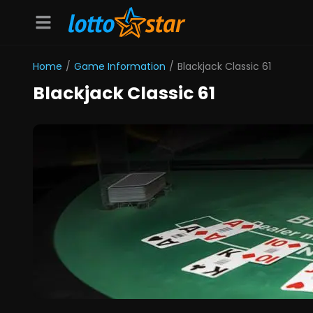
Home
/
Game Information
/
Blackjack Classic 61
Blackjack Classic 61