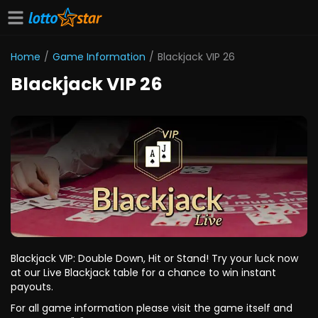
Home
/
Game Information
/
Blackjack VIP 26
Blackjack VIP 26
Blackjack VIP: Double Down, Hit or Stand! Try your luck now
at our Live Blackjack table for a chance to win instant
payouts.
For all game information please visit the game itself and