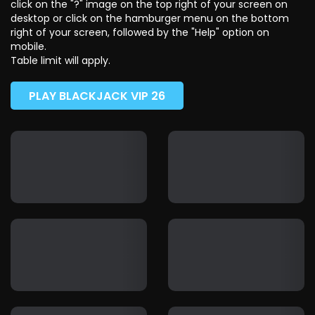
click on the "?" image on the top right of your screen on
desktop or click on the hamburger menu on the bottom
right of your screen, followed by the "Help" option on
mobile.
Table limit will apply.
PLAY
BLACKJACK VIP 26