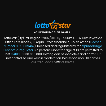
YOUR WORLD OF LIVE GAMES
LottoStar (Pty) Ltd, Reg no.: 2007/011071/07, Suite G01 & G02, Riverside
Office Park, Block 2, 01 Aqua Street, Mbombela, South Africa (
Licence
Number
9-2-1-09467
). Licensed and regulated by the
Mpumalanga
Economic Regulator
. No persons under the age of 18 are permitted to
bet.
SARGF
0800 006 008. Betting can be addictive and harmful if
not controlled and kept in moderation, bet responsibly. All games
are fixed-odds betting events.
FOLLOW US ON