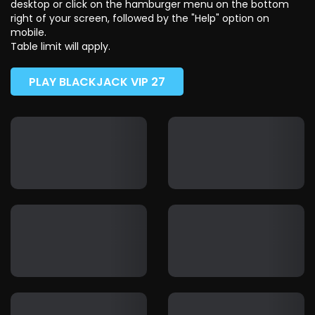
desktop or click on the hamburger menu on the bottom
right of your screen, followed by the "Help" option on
mobile.
Table limit will apply.
PLAY
BLACKJACK VIP 27