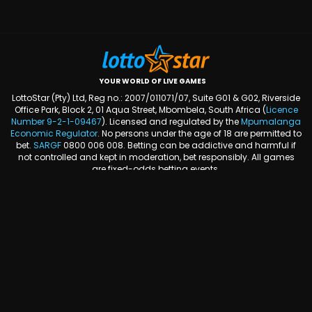
YOUR WORLD OF LIVE GAMES
LottoStar (Pty) Ltd, Reg no.: 2007/011071/07, Suite G01 & G02, Riverside
Office Park, Block 2, 01 Aqua Street, Mbombela, South Africa (
Licence
Number
9-2-1-09467
). Licensed and regulated by the
Mpumalanga
Economic Regulator
. No persons under the age of 18 are permitted to
bet.
SARGF
0800 006 008. Betting can be addictive and harmful if
not controlled and kept in moderation, bet responsibly. All games
are fixed-odds betting events.
FOLLOW US ON