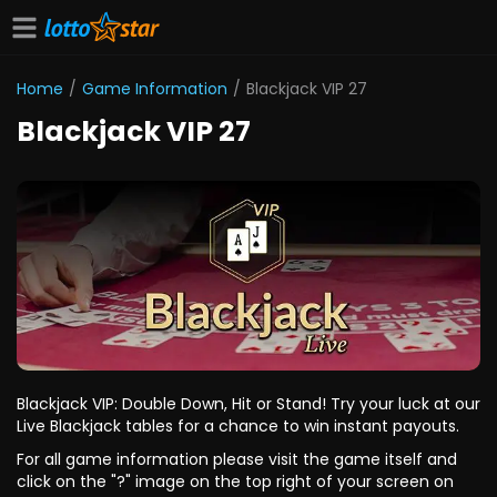
Home
/
Game Information
/
Blackjack VIP 27
Blackjack VIP 27
Blackjack VIP: Double Down, Hit or Stand! Try your luck at our
Live Blackjack tables for a chance to win instant payouts.
For all game information please visit the game itself and
click on the "?" image on the top right of your screen on