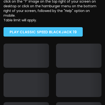
click on the "?" image on the top right of your screen on
desktop or click on the hamburger menu on the bottom
right of your screen, followed by the "Help" option on
mobile.
Table limit will apply.
PLAY
CLASSIC SPEED BLACKJACK 19