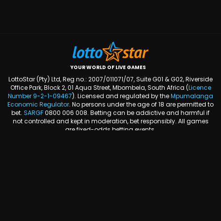
YOUR WORLD OF LIVE GAMES
LottoStar (Pty) Ltd, Reg no.: 2007/011071/07, Suite G01 & G02, Riverside
Office Park, Block 2, 01 Aqua Street, Mbombela, South Africa (
Licence
Number
9-2-1-09467
). Licensed and regulated by the
Mpumalanga
Economic Regulator
. No persons under the age of 18 are permitted to
bet.
SARGF
0800 006 008. Betting can be addictive and harmful if
not controlled and kept in moderation, bet responsibly. All games
are fixed-odds betting events.
FOLLOW US ON