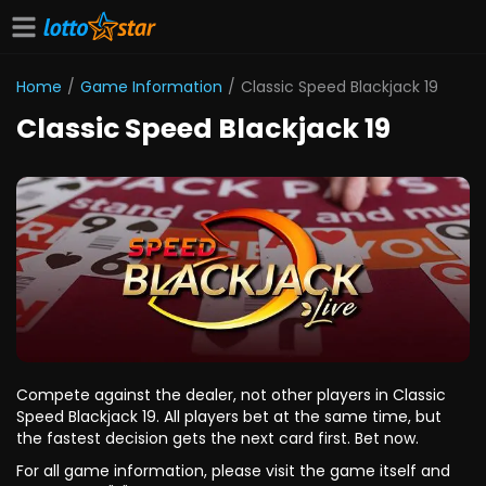
Home
/
Game Information
/
Classic Speed Blackjack 19
Classic Speed Blackjack 19
Compete against the dealer, not other players in Classic
Speed Blackjack 19. All players bet at the same time, but
the fastest decision gets the next card first. Bet now.
For all game information, please visit the game itself and