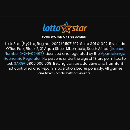
YOUR WORLD OF LIVE GAMES
LottoStar (Pty) Ltd, Reg no.: 2007/011071/07, Suite G01 & G02, Riverside
Office Park, Block 2, 01 Aqua Street, Mbombela, South Africa (
Licence
Number
9-2-1-09467
). Licensed and regulated by the
Mpumalanga
Economic Regulator
. No persons under the age of 18 are permitted to
bet.
SARGF
0800 006 008. Betting can be addictive and harmful if
not controlled and kept in moderation, bet responsibly. All games
are fixed-odds betting events.
FOLLOW US ON