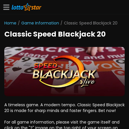
Home
/
Game Information
/
Classic Speed Blackjack 20
Classic Speed Blackjack 20
A timeless game. A modern tempo. Classic Speed Blackjack
20 is made for sharp minds and faster fingers. Bet now!
For all game information, please visit the game itself and
click on the "?" image on the top right of your screen on