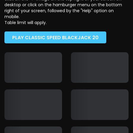
desktop or click on the hamburger menu on the bottom
right of your screen, followed by the "Help" option on
mobile.
Table limit will apply.
PLAY
CLASSIC SPEED BLACKJACK 20