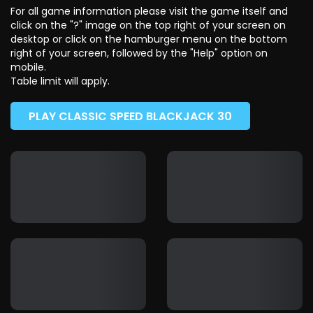
For all game information please visit the game itself and
click on the "?" image on the top right of your screen on
desktop or click on the hamburger menu on the bottom
right of your screen, followed by the "Help" option on
mobile.
Table limit will apply.
PLAY
CLASSIC SPEED BLACKJACK 30