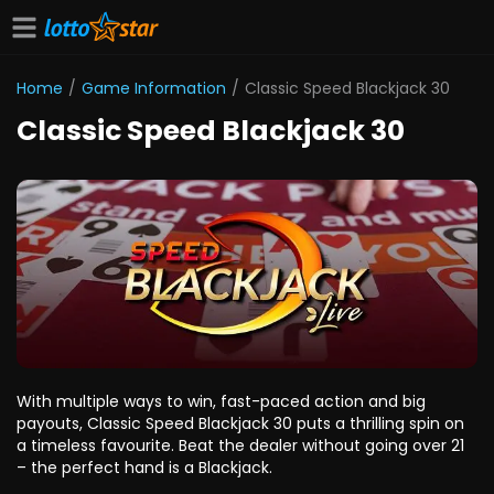
Home
/
Game Information
/
Classic Speed Blackjack 30
Classic Speed Blackjack 30
With multiple ways to win, fast-paced action and big
payouts, Classic Speed Blackjack 30 puts a thrilling spin on
a timeless favourite. Beat the dealer without going over 21
– the perfect hand is a Blackjack.