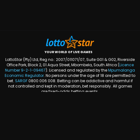
YOUR WORLD OF LIVE GAMES
LottoStar (Pty) Ltd, Reg no.: 2007/011071/07, Suite G01 & G02, Riverside
Office Park, Block 2, 01 Aqua Street, Mbombela, South Africa (
Licence
Number
9-2-1-09467
). Licensed and regulated by the
Mpumalanga
Economic Regulator
. No persons under the age of 18 are permitted to
bet.
SARGF
0800 006 008. Betting can be addictive and harmful if
not controlled and kept in moderation, bet responsibly. All games
are fixed-odds betting events.
FOLLOW US ON