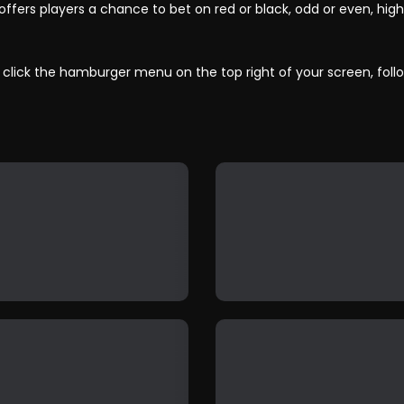
fers players a chance to bet on red or black, odd or even, high
d click the hamburger menu on the top right of your screen, fol