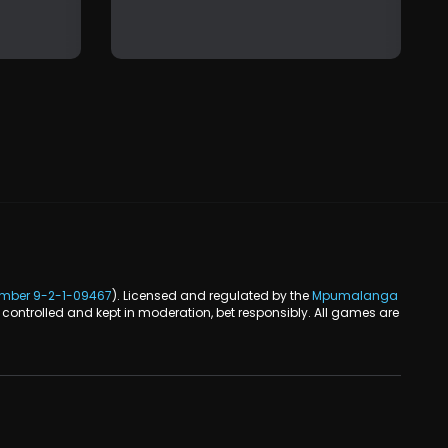
umber
9-2-1-09467
). Licensed and regulated by the
Mpumalanga
controlled and kept in moderation, bet responsibly. All games are