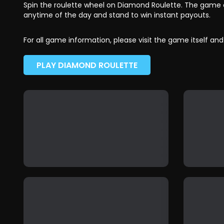
Spin the roulette wheel on Diamond Roulette. The game of
anytime of the day and stand to win instant payouts.
For all game information, please visit the game itself an
PLAY
DIAMOND ROULETTE