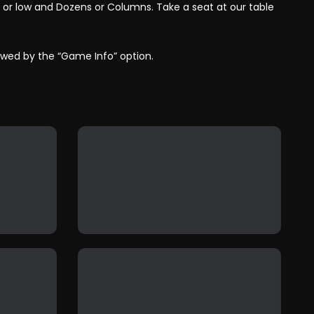
 or low and Dozens or Columns. Take a seat at our table
lowed by the “Game Info” option.