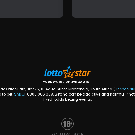
YOUR WORLD OF LIVE GAMES
side Office Park, Block 2, 01 Aqua Street, Mbombela, South Africa (
Licence N
 to bet.
SARGF
0800 006 008. Betting can be addictive and harmful if not 
fixed-odds betting events.
FOLLOW US ON