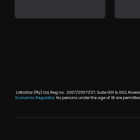
LottoStar (Pty) Ltd, Reg no.: 2007/011071/07, Suite G01 & G02, River
Economic Regulator
. No persons under the age of 18 are permitted