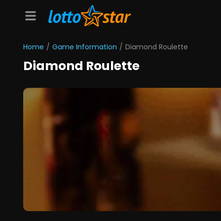
Home
/
Game Information
/
Diamond Roulette
Diamond Roulette