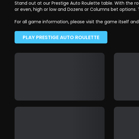
Stand out at our Prestige Auto Roulette table. With the ro
or even, high or low and Dozens or Columns bet options. 
For all game information, please visit the game itself an
PLAY
PRESTIGE AUTO ROULETTE