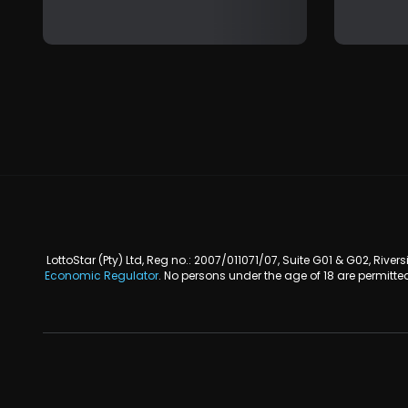
LottoStar (Pty) Ltd, Reg no.: 2007/011071/07, Suite G01 & G02, River
Economic Regulator
. No persons under the age of 18 are permitted