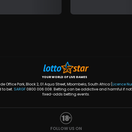
YOUR WORLD OF LIVE GAMES
side Office Park, Block 2, 01 Aqua Street, Mbombela, South Africa (
Licence N
 to bet.
SARGF
0800 006 008. Betting can be addictive and harmful if not 
fixed-odds betting events.
FOLLOW US ON