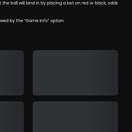
he ball will land in by placing a bet on red or black, odds
lowed by the “Game Info” option.