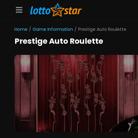
Home
/
Game Information
/
Prestige Auto Roulette
Prestige Auto Roulette