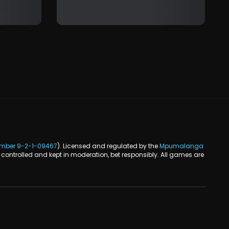
umber
9-2-1-09467
). Licensed and regulated by the
Mpumalanga
controlled and kept in moderation, bet responsibly. All games are