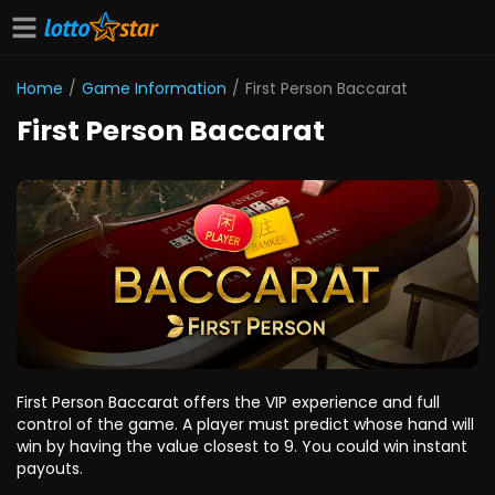
Home
/
Game Information
/
First Person Baccarat
First Person Baccarat
First Person Baccarat offers the VIP experience and full
control of the game. A player must predict whose hand will
win by having the value closest to 9. You could win instant
payouts.