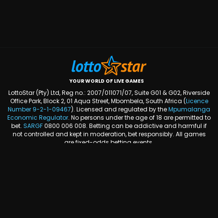
YOUR WORLD OF LIVE GAMES
LottoStar (Pty) Ltd, Reg no.: 2007/011071/07, Suite G01 & G02, Riverside
Office Park, Block 2, 01 Aqua Street, Mbombela, South Africa (
Licence
Number
9-2-1-09467
). Licensed and regulated by the
Mpumalanga
Economic Regulator
. No persons under the age of 18 are permitted to
bet.
SARGF
0800 006 008. Betting can be addictive and harmful if
not controlled and kept in moderation, bet responsibly. All games
are fixed-odds betting events.
FOLLOW US ON