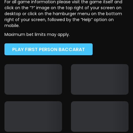
For all game information please visit the game itself and
click on the “?” image on the top right of your screen on
desktop or click on the hamburger menu on the bottom
right of your screen, followed by the “Help” option on
mobile.
Maximum bet limits may apply.
PLAY
FIRST PERSON BACCARAT