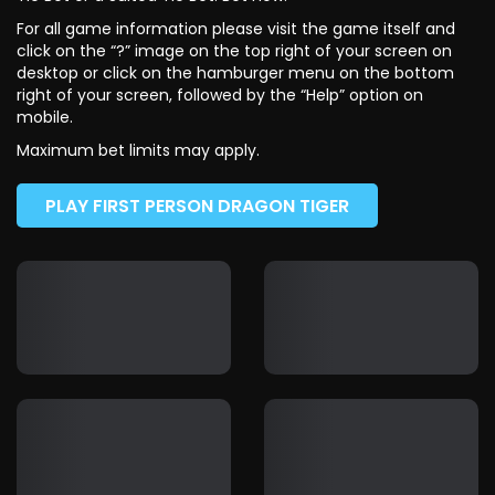
For all game information please visit the game itself and
click on the “?” image on the top right of your screen on
desktop or click on the hamburger menu on the bottom
right of your screen, followed by the “Help” option on
mobile.
Maximum bet limits may apply.
PLAY
FIRST PERSON DRAGON TIGER