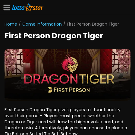
Home
/
Game Information
/
First Person Dragon Tiger
First Person Dragon Tiger
First Person Dragon Tiger gives players full functionality
over their game – Players must predict whether the
Dragon or Tiger card will draw the higher value card, and
therefore win. Alternatively, players can choose to place a
Tie Bet or a Suited Tie Bet. Bet now.