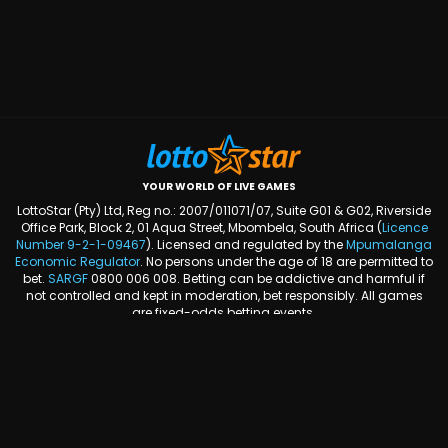
YOUR WORLD OF LIVE GAMES
LottoStar (Pty) Ltd, Reg no.: 2007/011071/07, Suite G01 & G02, Riverside
Office Park, Block 2, 01 Aqua Street, Mbombela, South Africa (
Licence
Number
9-2-1-09467
). Licensed and regulated by the
Mpumalanga
Economic Regulator
. No persons under the age of 18 are permitted to
bet.
SARGF
0800 006 008. Betting can be addictive and harmful if
not controlled and kept in moderation, bet responsibly. All games
are fixed-odds betting events.
FOLLOW US ON