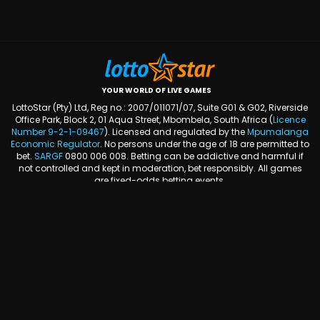
YOUR WORLD OF LIVE GAMES
LottoStar (Pty) Ltd, Reg no.: 2007/011071/07, Suite G01 & G02, Riverside
Office Park, Block 2, 01 Aqua Street, Mbombela, South Africa (
Licence
Number
9-2-1-09467
). Licensed and regulated by the
Mpumalanga
Economic Regulator
. No persons under the age of 18 are permitted to
bet.
SARGF
0800 006 008. Betting can be addictive and harmful if
not controlled and kept in moderation, bet responsibly. All games
are fixed-odds betting events.
FOLLOW US ON