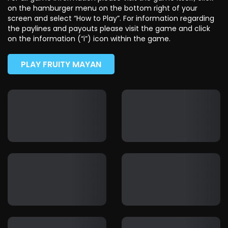
on the hamburger menu on the bottom right of your
screen and select “How to Play”. For information regarding
the paylines and payouts please visit the game and click
on the information (“i”) icon within the game.
PLAY
FRUITY MAYAN