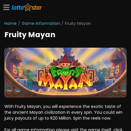
Home
/
Game Information
/
Fruity Mayan
Fruity Mayan
With Fruity Mayan, you will experience the exotic taste of
the ancient Mayan civilization in every spin. You could win
juicy payouts of up to R20 Million. Spin the reels now.
For all game information please visit the game itself, click