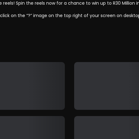
 reels! Spin the reels now for a chance to win up to R30 Million 
d click on the “?” image on the top right of your screen on desk