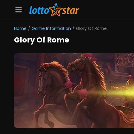
Home
/
Game Information
/
Glory Of Rome
Glory Of Rome