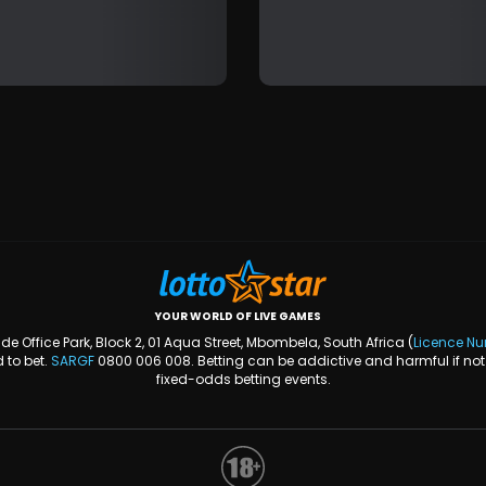
YOUR WORLD OF LIVE GAMES
side Office Park, Block 2, 01 Aqua Street, Mbombela, South Africa (
Licence N
 to bet.
SARGF
0800 006 008. Betting can be addictive and harmful if not 
fixed-odds betting events.