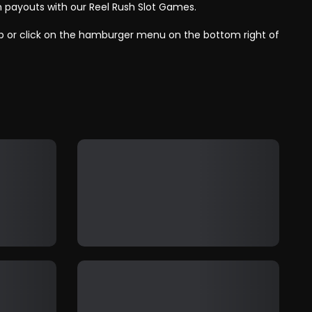
in payouts with our Reel Rush Slot Games.
top or click on the hamburger menu on the bottom right of