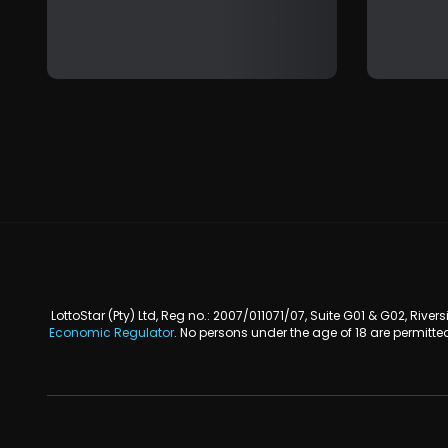
LottoStar (Pty) Ltd, Reg no.: 2007/011071/07, Suite G01 & G02, River
Economic Regulator
. No persons under the age of 18 are permitted