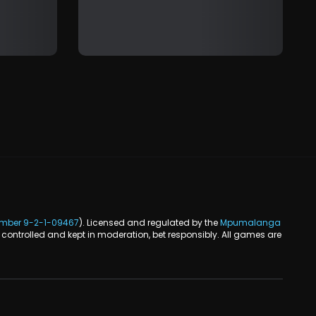
umber
9-2-1-09467
). Licensed and regulated by the
Mpumalanga
controlled and kept in moderation, bet responsibly. All games are