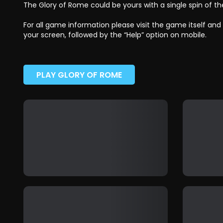
The Glory of Rome could be yours with a single spin of the
For all game information please visit the game itself an
your screen, followed by the “Help” option on mobile.
PLAY
GLORY OF ROME