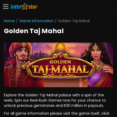
Home
/
Game Information
/
Golden Taj Mahal
Golden Taj Mahal
Explore the Golden Taj-Mahal palace with a spin of the
reels. Spin our Reel Rush Games now for your chance to
unlock precious gemstones and R30 million in payouts.
For all game information please visit the game itself, click