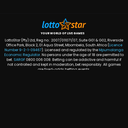
YOUR WORLD OF LIVE GAMES
LottoStar (Pty) Ltd, Reg no.: 2007/011071/07, Suite G01 & G02, Riverside
Office Park, Block 2, 01 Aqua Street, Mbombela, South Africa (
Licence
Number
9-2-1-09467
). Licensed and regulated by the
Mpumalanga
Economic Regulator
. No persons under the age of 18 are permitted to
bet.
SARGF
0800 006 008. Betting can be addictive and harmful if
not controlled and kept in moderation, bet responsibly. All games
are fixed-odds betting events.
FOLLOW US ON