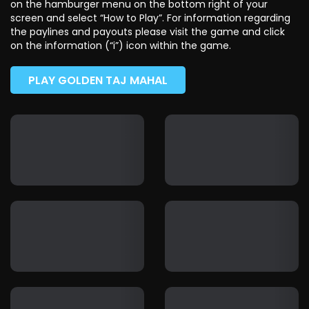
on the hamburger menu on the bottom right of your
screen and select “How to Play”. For information regarding
the paylines and payouts please visit the game and click
on the information (“i”) icon within the game.
PLAY
GOLDEN TAJ MAHAL