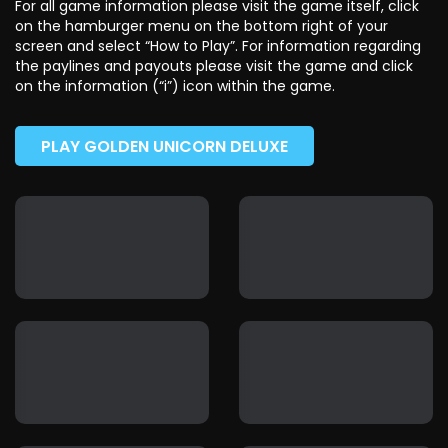
For all game information please visit the game itself, click
on the hamburger menu on the bottom right of your
screen and select “How to Play”. For information regarding
the paylines and payouts please visit the game and click
on the information (“i”) icon within the game.
PLAY
GOLDEN UNICORN DELUXE