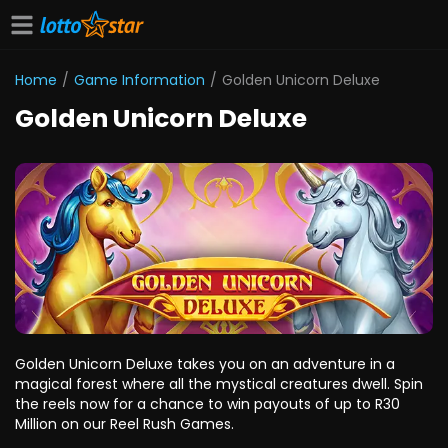
Home
/
Game Information
/
Golden Unicorn Deluxe
Golden Unicorn Deluxe
Golden Unicorn Deluxe takes you on an adventure in a
magical forest where all the mystical creatures dwell. Spin
the reels now for a chance to win payouts of up to R30
Million on our Reel Rush Games.