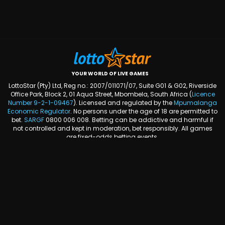
YOUR WORLD OF LIVE GAMES
LottoStar (Pty) Ltd, Reg no.: 2007/011071/07, Suite G01 & G02, Riverside
Office Park, Block 2, 01 Aqua Street, Mbombela, South Africa (
Licence
Number
9-2-1-09467
). Licensed and regulated by the
Mpumalanga
Economic Regulator
. No persons under the age of 18 are permitted to
bet.
SARGF
0800 006 008. Betting can be addictive and harmful if
not controlled and kept in moderation, bet responsibly. All games
are fixed-odds betting events.
FOLLOW US ON