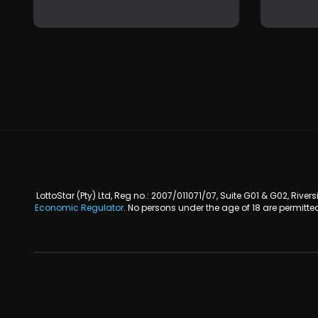
LottoStar (Pty) Ltd, Reg no.: 2007/011071/07, Suite G01 & G02, River
Economic Regulator
. No persons under the age of 18 are permitted