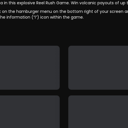
 in this explosive Reel Rush Game. Win volcanic payouts of up to
lick on the hamburger menu on the bottom right of your screen an
he information (“i”) icon within the game.