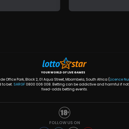
YOUR WORLD OF LIVE GAMES
side Office Park, Block 2, 01 Aqua Street, Mbombela, South Africa (
Licence N
 to bet.
SARGF
0800 006 008. Betting can be addictive and harmful if not 
fixed-odds betting events.
FOLLOW US ON