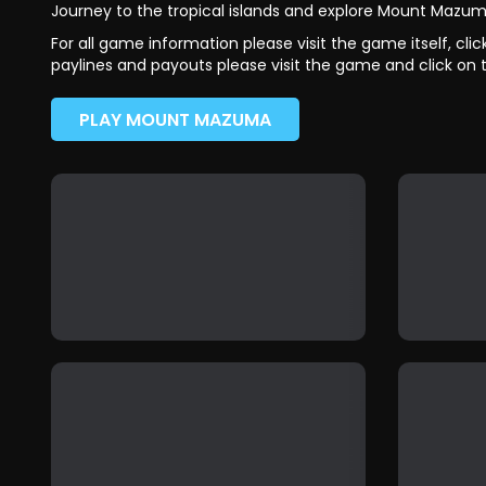
Journey to the tropical islands and explore Mount Mazuma
For all game information please visit the game itself, c
paylines and payouts please visit the game and click on t
PLAY
MOUNT MAZUMA