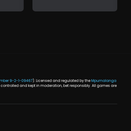
umber
9-2-1-09467
). Licensed and regulated by the
Mpumalanga
controlled and kept in moderation, bet responsibly. All games are