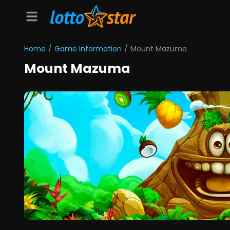
Home
/
Game Information
/
Mount Mazuma
Mount Mazuma