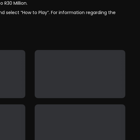
 R30 Million.
d select “How to Play”. For information regarding the