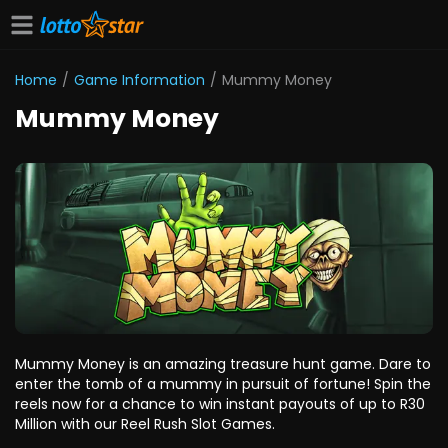
Home
/
Game Information
/
Mummy Money
Mummy Money
Mummy Money is an amazing treasure hunt game. Dare to
enter the tomb of a mummy in pursuit of fortune! Spin the
reels now for a chance to win instant payouts of up to R30
Million with our Reel Rush Slot Games.