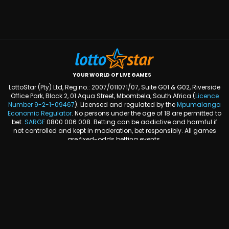
YOUR WORLD OF LIVE GAMES
LottoStar (Pty) Ltd, Reg no.: 2007/011071/07, Suite G01 & G02, Riverside
Office Park, Block 2, 01 Aqua Street, Mbombela, South Africa (
Licence
Number
9-2-1-09467
). Licensed and regulated by the
Mpumalanga
Economic Regulator
. No persons under the age of 18 are permitted to
bet.
SARGF
0800 006 008. Betting can be addictive and harmful if
not controlled and kept in moderation, bet responsibly. All games
are fixed-odds betting events.
FOLLOW US ON