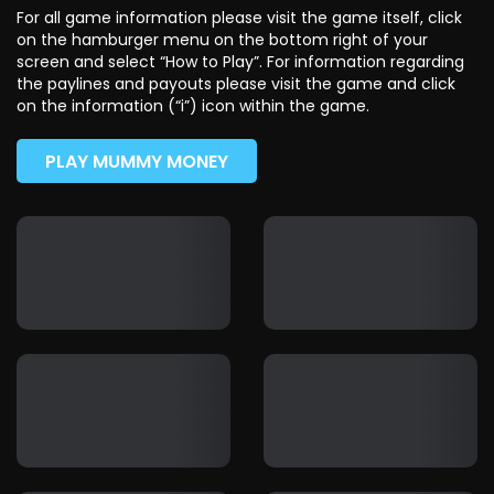
For all game information please visit the game itself, click
on the hamburger menu on the bottom right of your
screen and select “How to Play”. For information regarding
the paylines and payouts please visit the game and click
on the information (“i”) icon within the game.
PLAY
MUMMY MONEY