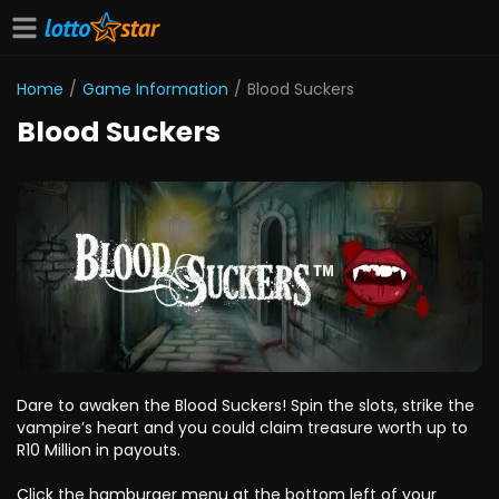
Home
/
Game Information
/
Blood Suckers
Blood Suckers
Dare to awaken the Blood Suckers! Spin the slots, strike the
vampire’s heart and you could claim treasure worth up to
R10 Million in payouts.
Click the hamburger menu at the bottom left of your