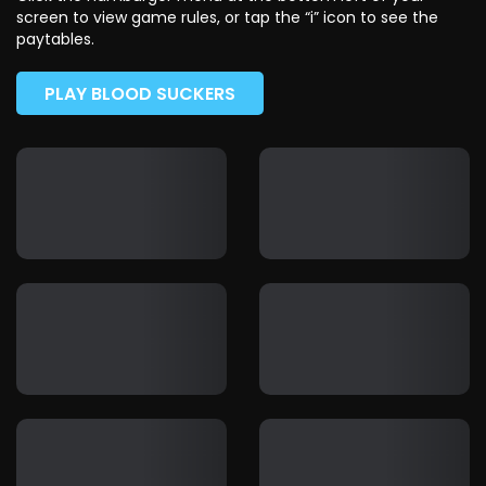
screen to view game rules, or tap the “i” icon to see the
paytables.
PLAY
BLOOD SUCKERS