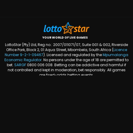
YOUR WORLD OF LIVE GAMES
LottoStar (Pty) Ltd, Reg no.: 2007/011071/07, Suite G01 & G02, Riverside
Office Park, Block 2, 01 Aqua Street, Mbombela, South Africa (
Licence
Number
9-2-1-09467
). Licensed and regulated by the
Mpumalanga
Economic Regulator
. No persons under the age of 18 are permitted to
bet.
SARGF
0800 006 008. Betting can be addictive and harmful if
not controlled and kept in moderation, bet responsibly. All games
are fixed-odds betting events.
FOLLOW US ON