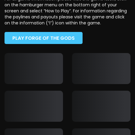
on the hamburger menu on the bottom right of your
screen and select “How to Play”. For information regarding
the paylines and payouts please visit the game and click
on the information (“i”) icon within the game.
PLAY
FORGE OF THE GODS