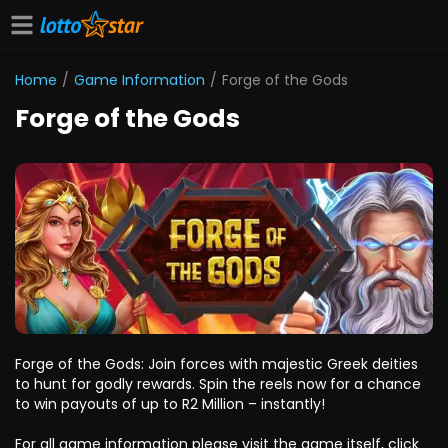
Home
/
Game Information
/
Forge of the Gods
Forge of the Gods
Forge of the Gods: Join forces with majestic Greek deities
to hunt for godly rewards. Spin the reels now for a chance
to win payouts of up to R2 Million – instantly!
For all game information please visit the game itself, click