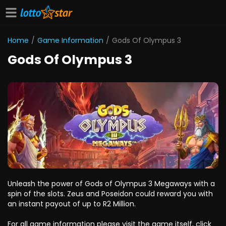
Home
/
Game Information
/
Gods Of Olympus 3
Gods Of Olympus 3
Unleash the power of Gods of Olympus 3 Megaways with a
spin of the slots. Zeus and Poseidon could reward you with
an instant payout of up to R2 Million.
For all game information please visit the game itself, click