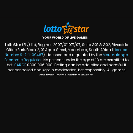
YOUR WORLD OF LIVE GAMES
LottoStar (Pty) Ltd, Reg no.: 2007/011071/07, Suite G01 & G02, Riverside
Office Park, Block 2, 01 Aqua Street, Mbombela, South Africa (
Licence
Number
9-2-1-09467
). Licensed and regulated by the
Mpumalanga
Economic Regulator
. No persons under the age of 18 are permitted to
bet.
SARGF
0800 006 008. Betting can be addictive and harmful if
not controlled and kept in moderation, bet responsibly. All games
are fixed-odds betting events.
FOLLOW US ON