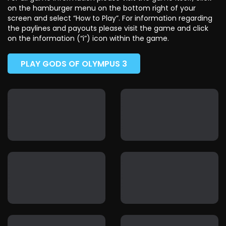
on the hamburger menu on the bottom right of your
screen and select “How to Play”. For information regarding
the paylines and payouts please visit the game and click
on the information (“i”) icon within the game.
PLAY
GODS OF OLYMPUS 3