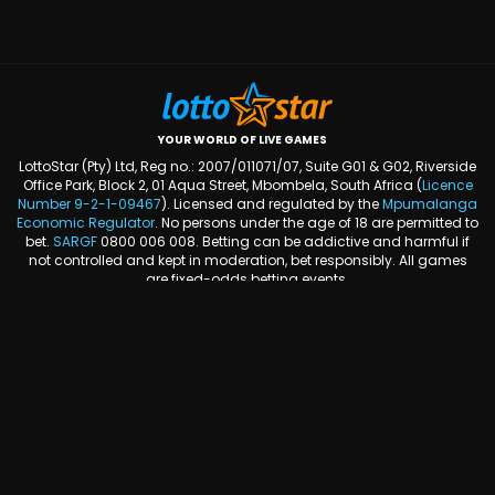
YOUR WORLD OF LIVE GAMES
LottoStar (Pty) Ltd, Reg no.: 2007/011071/07, Suite G01 & G02, Riverside
Office Park, Block 2, 01 Aqua Street, Mbombela, South Africa (
Licence
Number
9-2-1-09467
). Licensed and regulated by the
Mpumalanga
Economic Regulator
. No persons under the age of 18 are permitted to
bet.
SARGF
0800 006 008. Betting can be addictive and harmful if
not controlled and kept in moderation, bet responsibly. All games
are fixed-odds betting events.
FOLLOW US ON