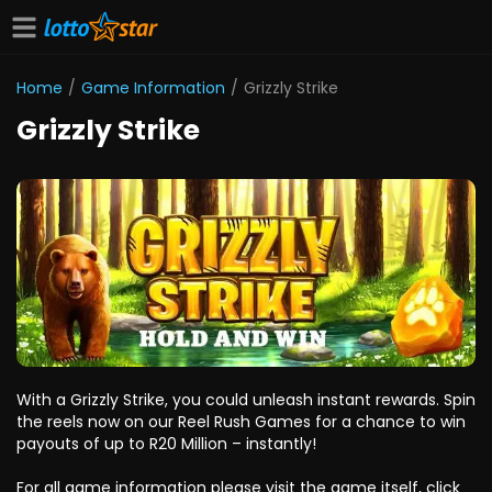
Home
/
Game Information
/
Grizzly Strike
Grizzly Strike
With a Grizzly Strike, you could unleash instant rewards. Spin
the reels now on our Reel Rush Games for a chance to win
payouts of up to R20 Million – instantly!
For all game information please visit the game itself, click