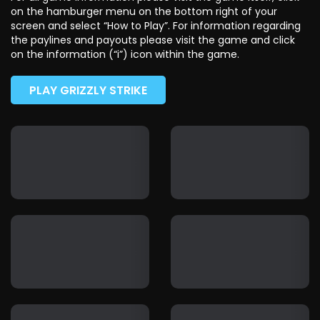
on the hamburger menu on the bottom right of your
screen and select “How to Play”. For information regarding
the paylines and payouts please visit the game and click
on the information (“i”) icon within the game.
PLAY
GRIZZLY STRIKE