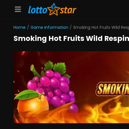
Home
/
Game Information
/
Smoking Hot Fruits Wild Res
Smoking Hot Fruits Wild Respi