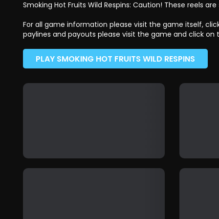
Smoking Hot Fruits Wild Respins: Caution! These reels are 
For all game information please visit the game itself, c
paylines and payouts please visit the game and click on t
PLAY
SMOKING HOT FRUITS WILD RESPINS