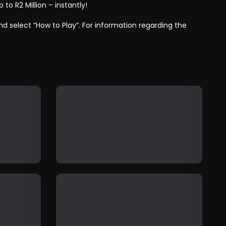
to R2 Million – instantly!
d select “How to Play”. For information regarding the