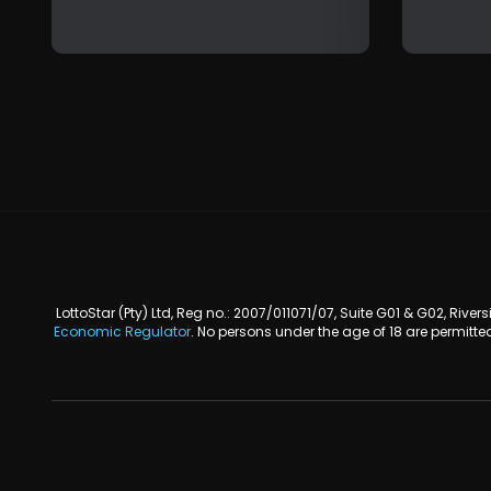
LottoStar (Pty) Ltd, Reg no.: 2007/011071/07, Suite G01 & G02, River
Economic Regulator
. No persons under the age of 18 are permitted