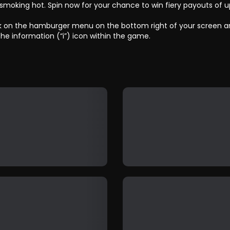
smoking hot. Spin now for your chance to win fiery payouts of up 
lick on the hamburger menu on the bottom right of your screen an
he information (“i”) icon within the game.