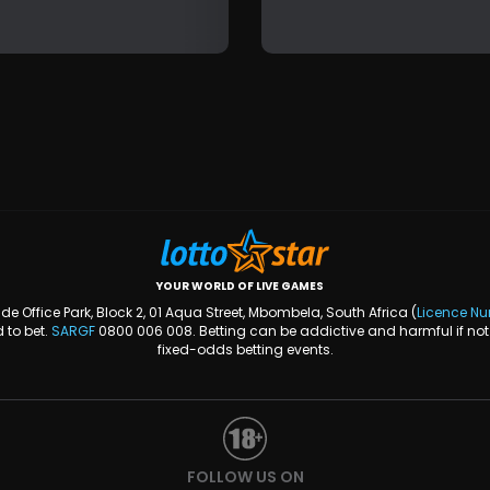
YOUR WORLD OF LIVE GAMES
side Office Park, Block 2, 01 Aqua Street, Mbombela, South Africa (
Licence N
 to bet.
SARGF
0800 006 008. Betting can be addictive and harmful if not 
fixed-odds betting events.
FOLLOW US ON