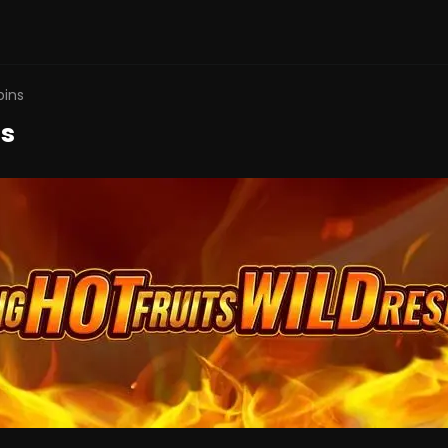
pins
ns