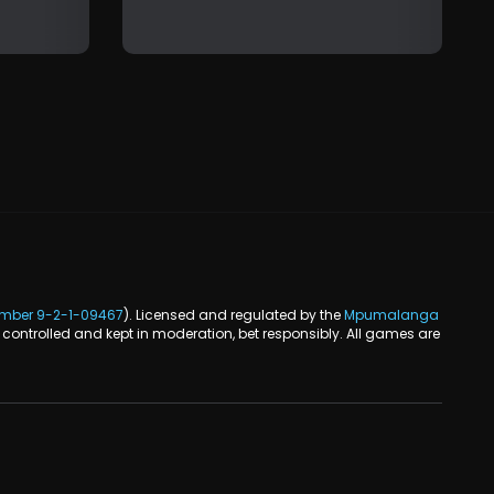
umber
9-2-1-09467
). Licensed and regulated by the
Mpumalanga
controlled and kept in moderation, bet responsibly. All games are