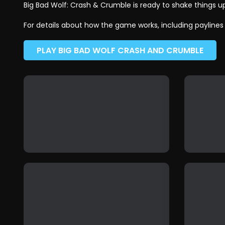
Big Bad Wolf: Crash & Crumble is ready to shake things u
For details about how the game works, including paylines a
PLAY
BIG BAD WOLF CRASH AND CRUMBLE