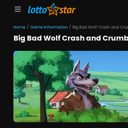
Home
/
Game Information
/
Big Bad Wolf Crash and Cr
Big Bad Wolf Crash and Crumb