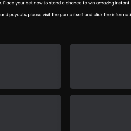
p. Place your bet now to stand a chance to win amazing instant
nd payouts, please visit the game itself and click the informatio