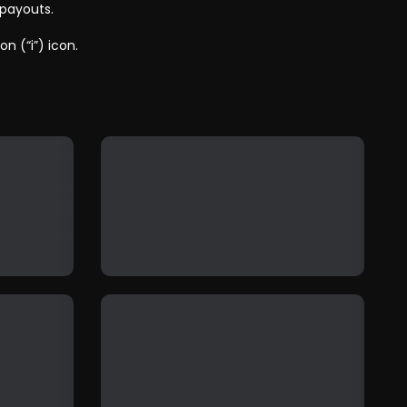
 payouts.
n (“i”) icon.