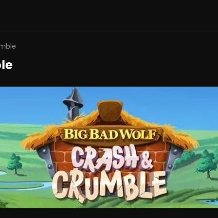
umble
le