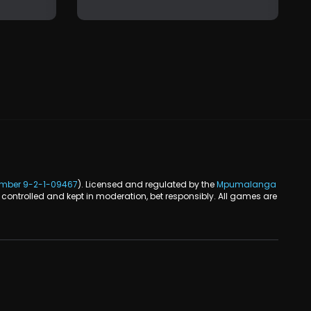
umber
9-2-1-09467
). Licensed and regulated by the
Mpumalanga
controlled and kept in moderation, bet responsibly. All games are