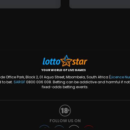
YOUR WORLD OF LIVE GAMES
side Office Park, Block 2, 01 Aqua Street, Mbombela, South Africa (
Licence N
 to bet.
SARGF
0800 006 008. Betting can be addictive and harmful if not 
fixed-odds betting events.
FOLLOW US ON