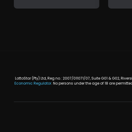
LottoStar (Pty) Ltd, Reg no.: 2007/011071/07, Suite G01 & G02, River
Economic Regulator
. No persons under the age of 18 are permitted