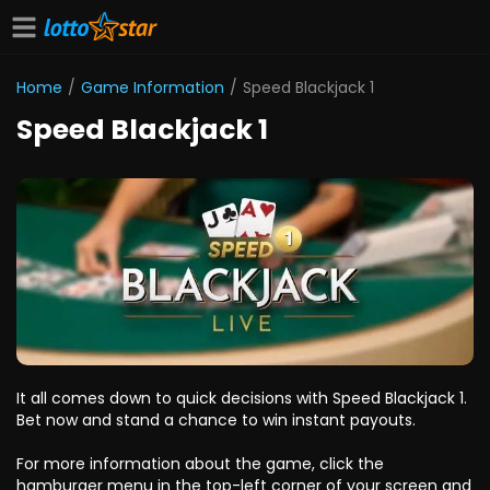
Home
/
Game Information
/
Speed Blackjack 1
Speed Blackjack 1
It all comes down to quick decisions with Speed Blackjack 1.
Bet now and stand a chance to win instant payouts.
For more information about the game, click the
hamburger menu in the top-left corner of your screen and