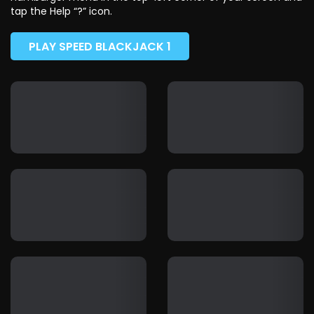
tap the Help “?” icon.
PLAY
SPEED BLACKJACK 1