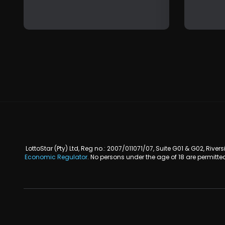
LottoStar (Pty) Ltd, Reg no.: 2007/011071/07, Suite G01 & G02, River
Economic Regulator
. No persons under the age of 18 are permitted