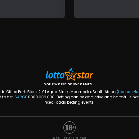
YOUR WORLD OF LIVE GAMES
side Office Park, Block 2, 01 Aqua Street, Mbombela, South Africa (
Licence N
 to bet.
SARGF
0800 006 008. Betting can be addictive and harmful if not 
fixed-odds betting events.
FOLLOW US ON