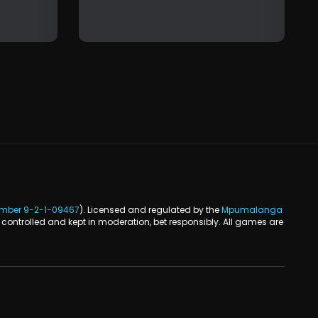
umber
9-2-1-09467
). Licensed and regulated by the
Mpumalanga
controlled and kept in moderation, bet responsibly. All games are