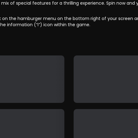
ix of special features for a thrilling experience. Spin now and 
lick on the hamburger menu on the bottom right of your screen an
he information (“i”) icon within the game.