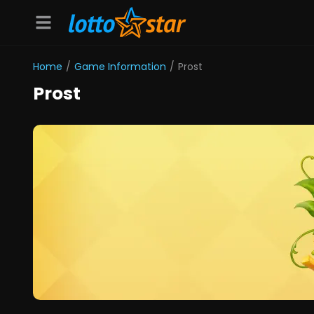
Home
/
Game Information
/
Prost
Prost