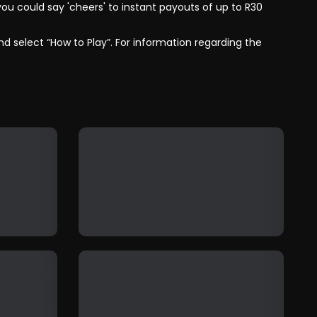
you could say 'cheers' to instant payouts of up to R30
d select “How to Play”. For information regarding the