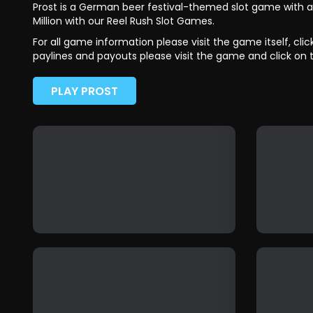
Prost is a German beer festival-themed slot game with a m
Million with our Reel Rush Slot Games.
For all game information please visit the game itself, c
paylines and payouts please visit the game and click on t
PLAY
PROST