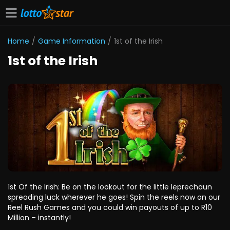
Home
/
Game Information
/
1st of the Irish
1st of the Irish
1st Of the Irish: Be on the lookout for the little leprechaun
spreading luck wherever he goes! Spin the reels now on our
Reel Rush Games and you could win payouts of up to R10
Million – instantly!