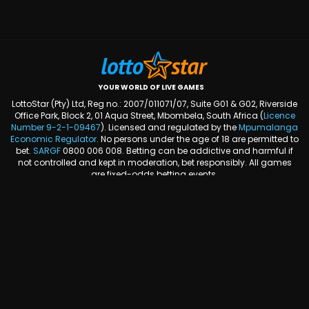
YOUR WORLD OF LIVE GAMES
LottoStar (Pty) Ltd, Reg no.: 2007/011071/07, Suite G01 & G02, Riverside
Office Park, Block 2, 01 Aqua Street, Mbombela, South Africa (
Licence
Number
9-2-1-09467
). Licensed and regulated by the
Mpumalanga
Economic Regulator
. No persons under the age of 18 are permitted to
bet.
SARGF
0800 006 008. Betting can be addictive and harmful if
not controlled and kept in moderation, bet responsibly. All games
are fixed-odds betting events.
FOLLOW US ON