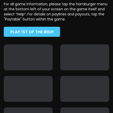
For all game information, please tap the hamburger menu
at the bottom left of your screen on the game itself and
select “Help”. For details on paylines and payouts, tap the
"Paytable" button within the game.
PLAY
1ST OF THE IRISH