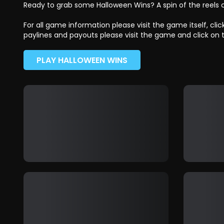
Ready to grab some Halloween Wins? A spin of the reels c
For all game information please visit the game itself, c
paylines and payouts please visit the game and click on t
PLAY
HALLOWEEN WINS