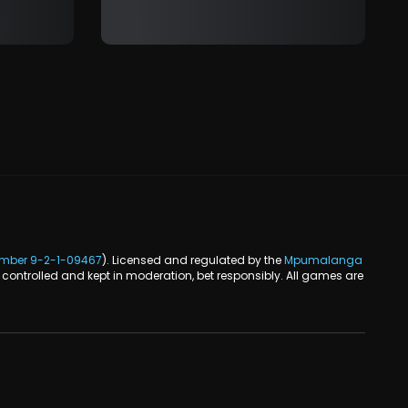
umber
9-2-1-09467
). Licensed and regulated by the
Mpumalanga
controlled and kept in moderation, bet responsibly. All games are