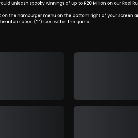
ould unleash spooky winnings of up to R20 Million on our Reel R
lick on the hamburger menu on the bottom right of your screen an
he information (“i”) icon within the game.