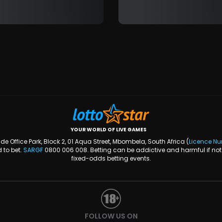
YOUR WORLD OF LIVE GAMES
side Office Park, Block 2, 01 Aqua Street, Mbombela, South Africa (
Licence N
 to bet.
SARGF
0800 006 008. Betting can be addictive and harmful if not 
fixed-odds betting events.
FOLLOW US ON