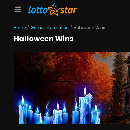
Home
/
Game Information
/
Halloween Wins
Halloween Wins