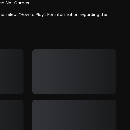
ush Slot Games.
d select “How to Play”. For information regarding the