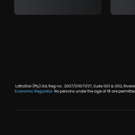
LottoStar (Pty) Ltd, Reg no.: 2007/011071/07, Suite G01 & G02, River
Economic Regulator
. No persons under the age of 18 are permitted