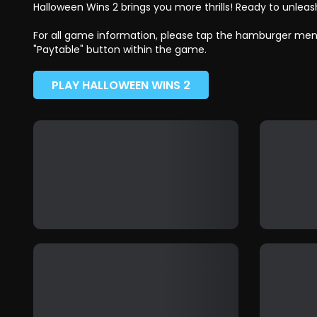
Halloween Wins 2 brings you more thrills! Ready to unleas
For all game information, please tap the hamburger menu 
"Paytable" button within the game.
PLAY
HALLOWEEN WINS 2