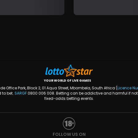
YOUR WORLD OF LIVE GAMES
side Office Park, Block 2, 01 Aqua Street, Mbombela, South Africa (
Licence N
 to bet.
SARGF
0800 006 008. Betting can be addictive and harmful if not 
fixed-odds betting events.
FOLLOW US ON