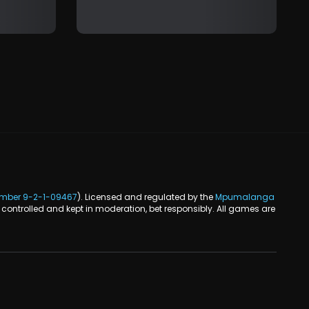
umber
9-2-1-09467
). Licensed and regulated by the
Mpumalanga
controlled and kept in moderation, bet responsibly. All games are