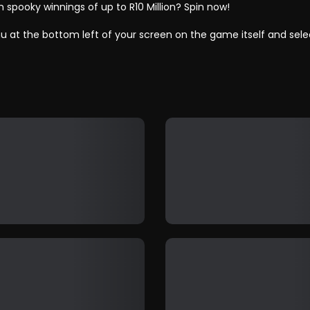
h spooky winnings of up to R10 Million? Spin now!
at the bottom left of your screen on the game itself and select