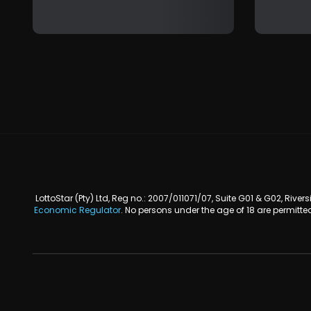
LottoStar (Pty) Ltd, Reg no.: 2007/011071/07, Suite G01 & G02, River
Economic Regulator
. No persons under the age of 18 are permitted