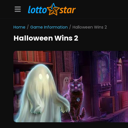
Home
/
Game Information
/
Halloween Wins 2
Halloween Wins 2