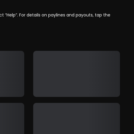
 “Help”. For details on paylines and payouts, tap the