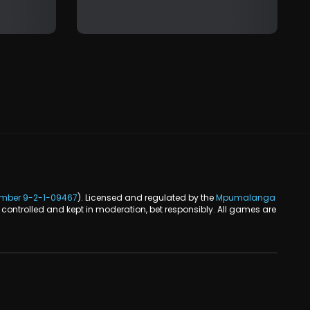
umber
9-2-1-09467
). Licensed and regulated by the
Mpumalanga
controlled and kept in moderation, bet responsibly. All games are