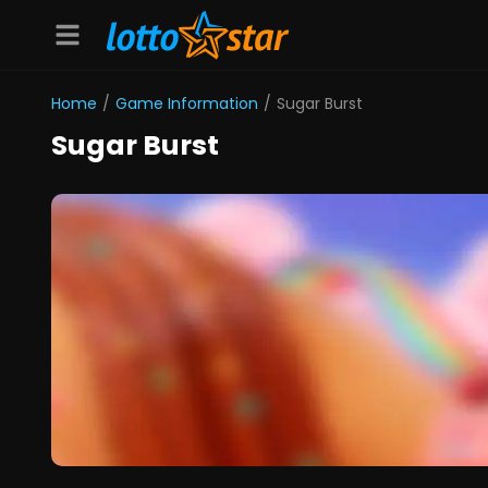
Home
/
Game Information
/
Sugar Burst
Sugar Burst