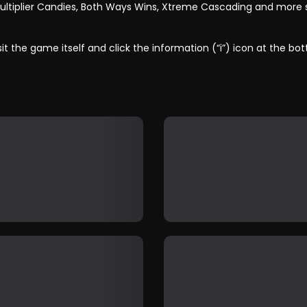
Multiplier Candies, Both Ways Wins, Xtreme Cascading and more s
it the game itself and click the information (“i”) icon at the bot