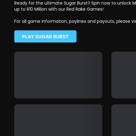
Ready for the ultimate Sugar Burst? Spin now to unlock 
up to R10 Million with our Red Rake Games!
For all game information, paylines and payouts, please vis
PLAY
SUGAR BURST