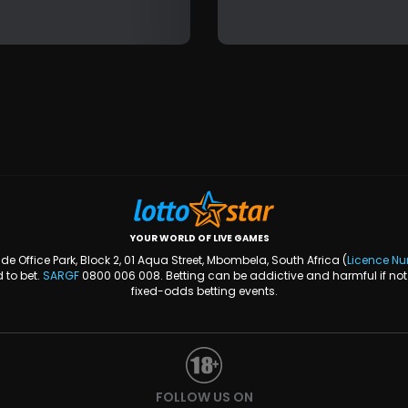
YOUR WORLD OF LIVE GAMES
side Office Park, Block 2, 01 Aqua Street, Mbombela, South Africa (
Licence N
 to bet.
SARGF
0800 006 008. Betting can be addictive and harmful if not 
fixed-odds betting events.
FOLLOW US ON