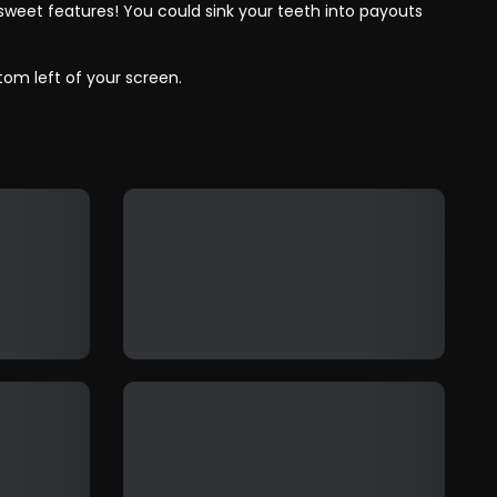
weet features! You could sink your teeth into payouts
tom left of your screen.