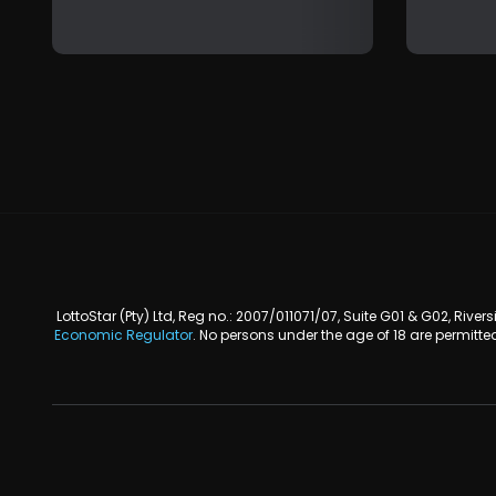
LottoStar (Pty) Ltd, Reg no.: 2007/011071/07, Suite G01 & G02, River
Economic Regulator
. No persons under the age of 18 are permitted