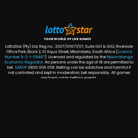
YOUR WORLD OF LIVE GAMES
LottoStar (Pty) Ltd, Reg no.: 2007/011071/07, Suite G01 & G02, Riverside
Office Park, Block 2, 01 Aqua Street, Mbombela, South Africa (
Licence
Number
9-2-1-09467
). Licensed and regulated by the
Mpumalanga
Economic Regulator
. No persons under the age of 18 are permitted to
bet.
SARGF
0800 006 008. Betting can be addictive and harmful if
not controlled and kept in moderation, bet responsibly. All games
are fixed-odds betting events.
FOLLOW US ON