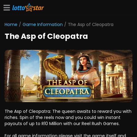
Home
/
Game Information
/
The Asp of Cleopatra
The Asp of Cleopatra
The Asp of Cleopatra: The queen awaits to reward you with
riches. Spin of the reels now and you could win instant
payouts of up to R10 Million with our Reel Rush Games.
For all game information please visit the game itself and