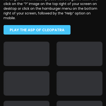
click on the “?” image on the top right of your screen on
desktop or click on the hamburger menu on the bottom
right of your screen, followed by the “Help” option on
mobile.
PLAY
THE ASP OF CLEOPATRA