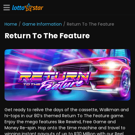
Home
/
Game Information
/
Return To The Feature
Return To The Feature
Get ready to relive the days of the cassette, Walkman and
hi-tops in our 80’s themed Return To The Feature game.
Enjoy the mega features like Rewind, Free Game and
Money Re-spin. Hop onto the time machine and travel to
winning instant payouts of up to R30 Million with our Reel