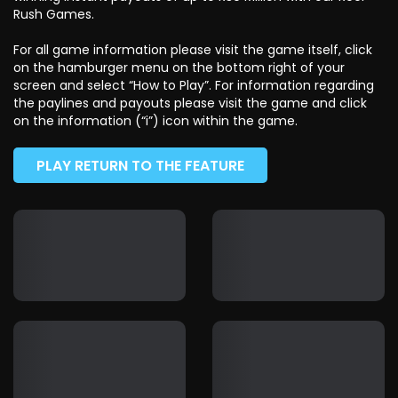
Rush Games.
For all game information please visit the game itself, click
on the hamburger menu on the bottom right of your
screen and select “How to Play”. For information regarding
the paylines and payouts please visit the game and click
on the information (“i”) icon within the game.
PLAY
RETURN TO THE FEATURE