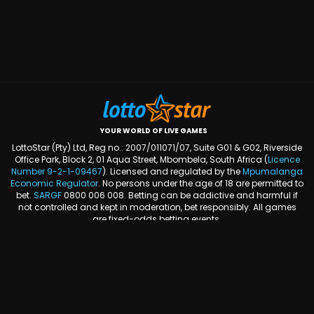
YOUR WORLD OF LIVE GAMES
LottoStar (Pty) Ltd, Reg no.: 2007/011071/07, Suite G01 & G02, Riverside
Office Park, Block 2, 01 Aqua Street, Mbombela, South Africa (
Licence
Number
9-2-1-09467
). Licensed and regulated by the
Mpumalanga
Economic Regulator
. No persons under the age of 18 are permitted to
bet.
SARGF
0800 006 008. Betting can be addictive and harmful if
not controlled and kept in moderation, bet responsibly. All games
are fixed-odds betting events.
FOLLOW US ON