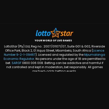
YOUR WORLD OF LIVE GAMES
LottoStar (Pty) Ltd, Reg no.: 2007/011071/07, Suite G01 & G02, Riverside
Office Park, Block 2, 01 Aqua Street, Mbombela, South Africa (
Licence
Number
9-2-1-09467
). Licensed and regulated by the
Mpumalanga
Economic Regulator
. No persons under the age of 18 are permitted to
bet.
SARGF
0800 006 008. Betting can be addictive and harmful if
not controlled and kept in moderation, bet responsibly. All games
are fixed-odds betting events.
FOLLOW US ON