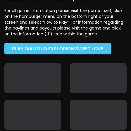
For all game information please visit the game itself, click
on the hamburger menu on the bottom right of your
screen and select “How to Play”. For information regarding
the paylines and payouts please visit the game and click
on the information (“i”) icon within the game.
PLAY
DIAMOND EXPLOSION SWEET LOVE