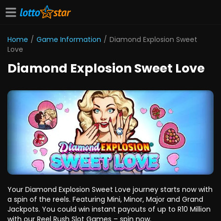
Home
/
Game Information
/
Diamond Explosion Sweet
Love
Diamond Explosion Sweet Love
Your Diamond Explosion Sweet Love journey starts now with
a spin of the reels. Featuring Mini, Minor, Major and Grand
Jackpots. You could win instant payouts of up to R10 Million
with our Reel Rush Slot Games – spin now.