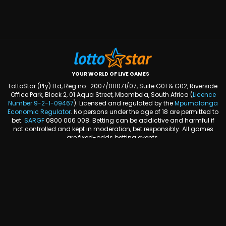
YOUR WORLD OF LIVE GAMES
LottoStar (Pty) Ltd, Reg no.: 2007/011071/07, Suite G01 & G02, Riverside
Office Park, Block 2, 01 Aqua Street, Mbombela, South Africa (
Licence
Number
9-2-1-09467
). Licensed and regulated by the
Mpumalanga
Economic Regulator
. No persons under the age of 18 are permitted to
bet.
SARGF
0800 006 008. Betting can be addictive and harmful if
not controlled and kept in moderation, bet responsibly. All games
are fixed-odds betting events.
FOLLOW US ON