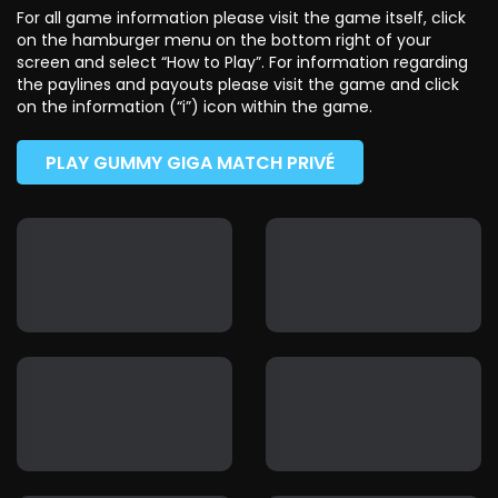
For all game information please visit the game itself, click
on the hamburger menu on the bottom right of your
screen and select “How to Play”. For information regarding
the paylines and payouts please visit the game and click
on the information (“i”) icon within the game.
PLAY
GUMMY GIGA MATCH PRIVÉ