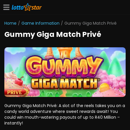
Home
/
Game Information
/
Gummy Giga Match Privé
Gummy Giga Match Privé
Gummy Giga Match Privé: A slot of the reels takes you on a
candy world adventure where sweet rewards await! You
could win mouth-watering payouts of up to R40 Million –
instantly!