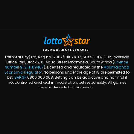
YOUR WORLD OF LIVE GAMES
LottoStar (Pty) Ltd, Reg no.: 2007/011071/07, Suite G01 & G02, Riverside
Office Park, Block 2, 01 Aqua Street, Mbombela, South Africa (
Licence
Number
9-2-1-09467
). Licensed and regulated by the
Mpumalanga
Economic Regulator
. No persons under the age of 18 are permitted to
bet.
SARGF
0800 006 008. Betting can be addictive and harmful if
not controlled and kept in moderation, bet responsibly. All games
are fixed-odds betting events.
FOLLOW US ON