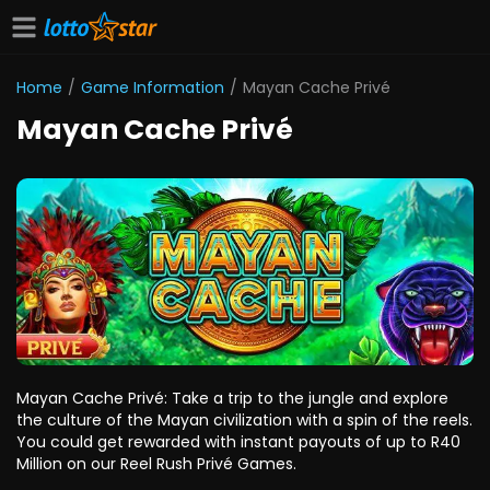
Home
/
Game Information
/
Mayan Cache Privé
Mayan Cache Privé
Mayan Cache Privé: Take a trip to the jungle and explore
the culture of the Mayan civilization with a spin of the reels.
You could get rewarded with instant payouts of up to R40
Million on our Reel Rush Privé Games.