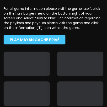
For all game information please visit the game itself, click
on the hamburger menu on the bottom right of your
screen and select “How to Play”. For information regarding
the paylines and payouts please visit the game and click
on the information (“i”) icon within the game.
PLAY
MAYAN CACHE PRIVÉ