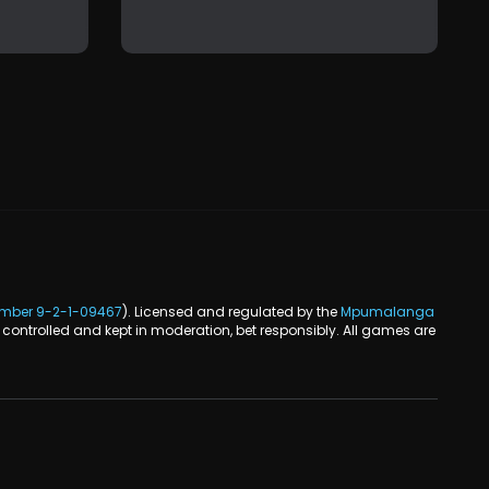
umber
9-2-1-09467
). Licensed and regulated by the
Mpumalanga
controlled and kept in moderation, bet responsibly. All games are