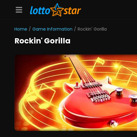
Home
/
Game Information
/
Rockin' Gorilla
Rockin' Gorilla