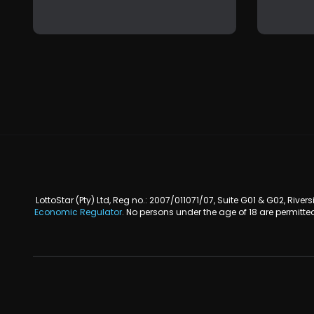
LottoStar (Pty) Ltd, Reg no.: 2007/011071/07, Suite G01 & G02, River
Economic Regulator
. No persons under the age of 18 are permitted