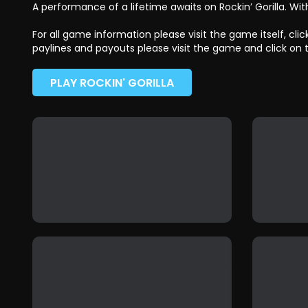
A performance of a lifetime awaits on Rockin’ Gorilla. With 
For all game information please visit the game itself, c
paylines and payouts please visit the game and click on t
PLAY
ROCKIN' GORILLA