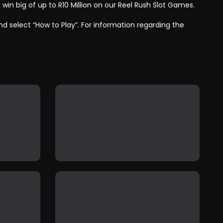
o win big of up to R10 Million on our Reel Rush Slot Games.
d select “How to Play”. For information regarding the