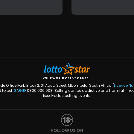
YOUR WORLD OF LIVE GAMES
side Office Park, Block 2, 01 Aqua Street, Mbombela, South Africa (
Licence N
 to bet.
SARGF
0800 006 008. Betting can be addictive and harmful if not 
fixed-odds betting events.
FOLLOW US ON