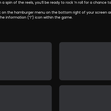
a spin of the reels, you’ll be ready to rock ‘n roll for a chance t
lick on the hamburger menu on the bottom right of your screen an
he information (“i”) icon within the game.