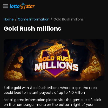
Home
/
Game Information
/
Gold Rush millions
Gold Rush millions
Strike gold with Gold Rush Millions where a spin the reels
could lead to instant payouts of up to R10 Million.
For all game information please visit the game itself, click
on the hamburger menu on the bottom right of your