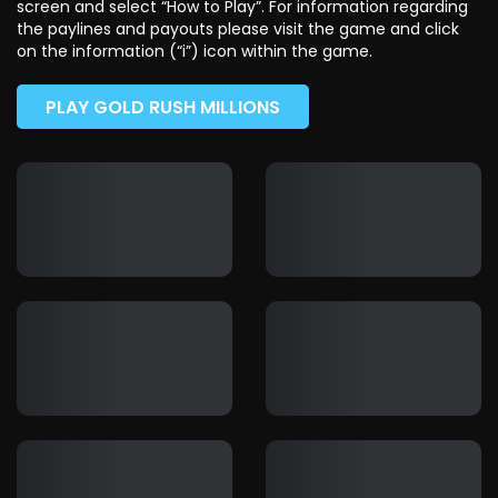
screen and select “How to Play”. For information regarding
the paylines and payouts please visit the game and click
on the information (“i”) icon within the game.
PLAY
GOLD RUSH MILLIONS