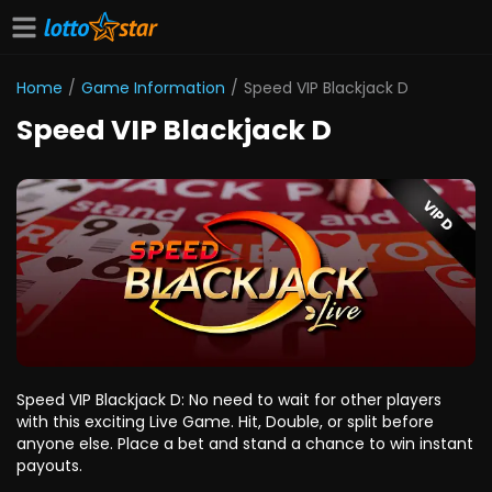
Home
/
Game Information
/
Speed VIP Blackjack D
Speed VIP Blackjack D
Speed VIP Blackjack D: No need to wait for other players
with this exciting Live Game. Hit, Double, or split before
anyone else. Place a bet and stand a chance to win instant
payouts.