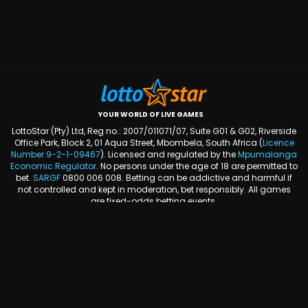
YOUR WORLD OF LIVE GAMES
LottoStar (Pty) Ltd, Reg no.: 2007/011071/07, Suite G01 & G02, Riverside
Office Park, Block 2, 01 Aqua Street, Mbombela, South Africa (
Licence
Number
9-2-1-09467
). Licensed and regulated by the
Mpumalanga
Economic Regulator
. No persons under the age of 18 are permitted to
bet.
SARGF
0800 006 008. Betting can be addictive and harmful if
not controlled and kept in moderation, bet responsibly. All games
are fixed-odds betting events.
FOLLOW US ON