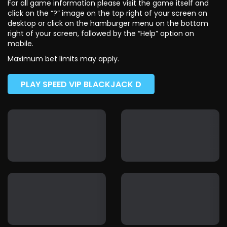
For all game information please visit the game itself and
click on the “?” image on the top right of your screen on
desktop or click on the hamburger menu on the bottom
right of your screen, followed by the “Help” option on
mobile.
Maximum bet limits may apply.
PLAY
SPEED VIP BLACKJACK D