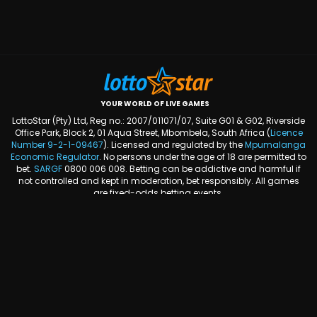
YOUR WORLD OF LIVE GAMES
LottoStar (Pty) Ltd, Reg no.: 2007/011071/07, Suite G01 & G02, Riverside
Office Park, Block 2, 01 Aqua Street, Mbombela, South Africa (
Licence
Number
9-2-1-09467
). Licensed and regulated by the
Mpumalanga
Economic Regulator
. No persons under the age of 18 are permitted to
bet.
SARGF
0800 006 008. Betting can be addictive and harmful if
not controlled and kept in moderation, bet responsibly. All games
are fixed-odds betting events.
FOLLOW US ON