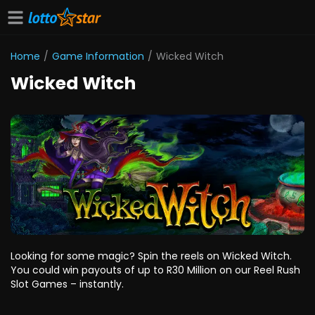
Home
/
Game Information
/
Wicked Witch
Wicked Witch
Looking for some magic? Spin the reels on Wicked Witch.
You could win payouts of up to R30 Million on our Reel Rush
Slot Games – instantly.