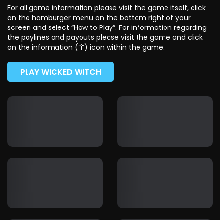
For all game information please visit the game itself, click
on the hamburger menu on the bottom right of your
screen and select “How to Play”. For information regarding
the paylines and payouts please visit the game and click
on the information (“i”) icon within the game.
PLAY
WICKED WITCH