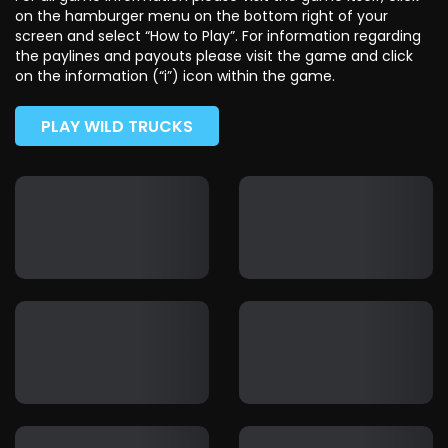
on the hamburger menu on the bottom right of your
screen and select “How to Play”. For information regarding
the paylines and payouts please visit the game and click
on the information (“i”) icon within the game.
PLAY
WILD TRUCKS