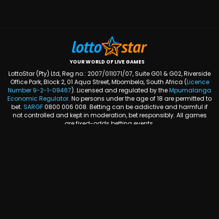
YOUR WORLD OF LIVE GAMES
LottoStar (Pty) Ltd, Reg no.: 2007/011071/07, Suite G01 & G02, Riverside
Office Park, Block 2, 01 Aqua Street, Mbombela, South Africa (
Licence
Number
9-2-1-09467
). Licensed and regulated by the
Mpumalanga
Economic Regulator
. No persons under the age of 18 are permitted to
bet.
SARGF
0800 006 008. Betting can be addictive and harmful if
not controlled and kept in moderation, bet responsibly. All games
are fixed-odds betting events.
FOLLOW US ON