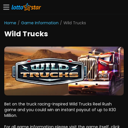
Home
/
Game Information
/
Wild Trucks
Wild Trucks
Bet on the truck racing-inspired Wild Trucks Reel Rush
game and you could win an instant payout of up to R30
Million.
For all game information please visit the game itself, click