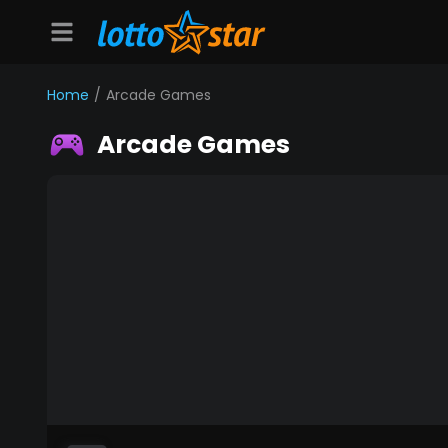
Home
/
Arcade Games
Arcade Games