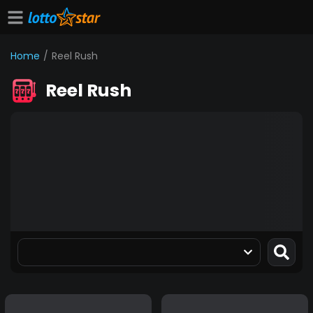
Home
/
Reel Rush
Reel Rush