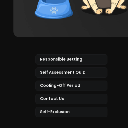
*Identity Number
*Gender
Responsible Betting
*Residential Address
Self Assessment Quiz
Cooling-Off Period
*Marital Status:
S
Contact Us
Self-Exclusion
*Employment Status: