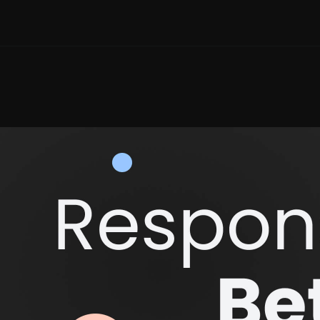
f-Exclusion Form
tion
e been filled.
*Last Name