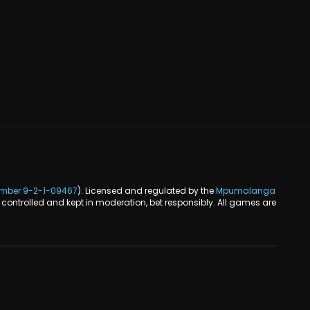
Cancel
Next
umber
9-2-1-09467
). Licensed and regulated by the
Mpumalanga
controlled and kept in moderation, bet responsibly. All games are