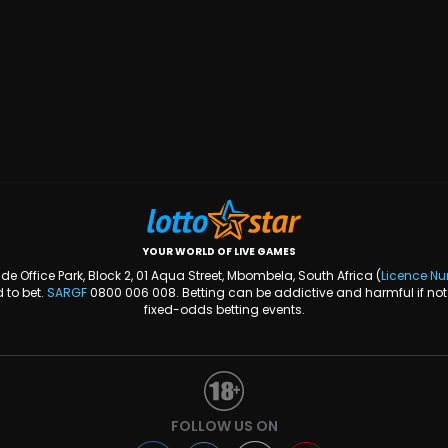
00
00
YOUR WORLD OF LIVE GAMES
side Office Park, Block 2, 01 Aqua Street, Mbombela, South Africa (
Licence N
 to bet.
SARGF
0800 006 008. Betting can be addictive and harmful if not 
fixed-odds betting events.
FOLLOW US ON