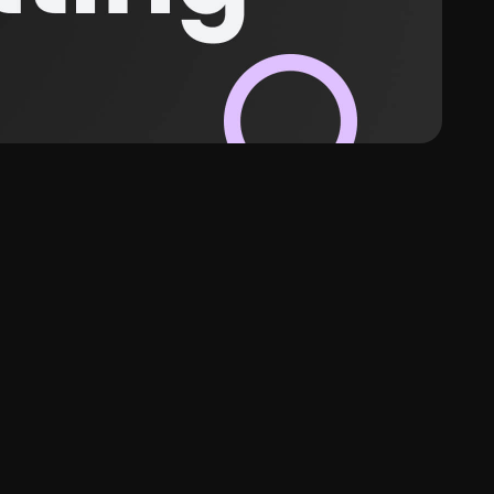
*Postal
Code
ed