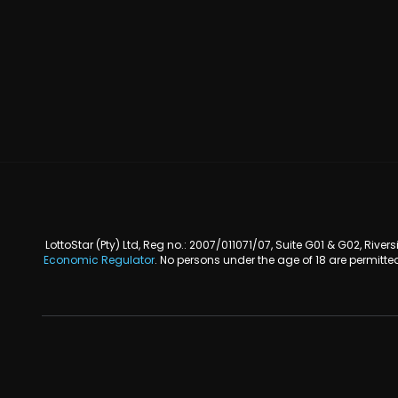
*Annual Income:
Below R50 000
R50 001 – R100 000
R100 001 – R300 000
R300 001 – R500 000
R500 001 – R1 000 000
R1 000 001 – R2 000 0
R2 000 001 – R5 000 0
> R5 000 000
LottoStar (Pty) Ltd, Reg no.: 2007/011071/07, Suite G01 & G02, River
Economic Regulator
. No persons under the age of 18 are permitted
*Number of Dependents: