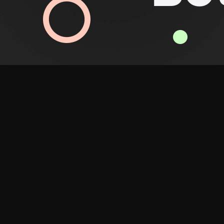
*Date of Birth
*Country
*Mobile Number
*Email Address
*City
*Province
ingle
Married
Divorced
Other
Employed
Self Employed
Unemployed
Retir