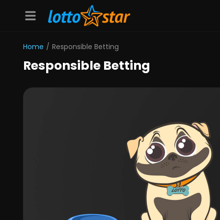
Home
/
Responsible Betting
Responsible Betting
LottoStar Sel
1
.
Personal Informa
Please ensure all fields hav
*First Name