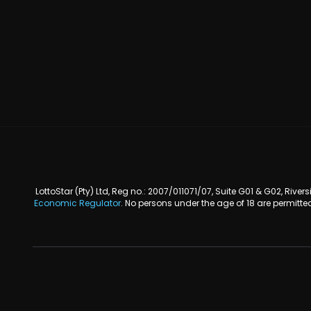
*Annual Income:
Below R50 000
R50 001 – R100 000
R100 001 – R300 000
R300 001 – R500 000
R500 001 – R1 000 000
R1 000 001 – R2 000 0
R2 000 001 – R5 000 0
> R5 000 000
LottoStar (Pty) Ltd, Reg no.: 2007/011071/07, Suite G01 & G02, River
Economic Regulator
. No persons under the age of 18 are permitted
*Number of Dependents: