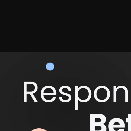
f-Exclusion Form
tion
e been filled.
*Last Name