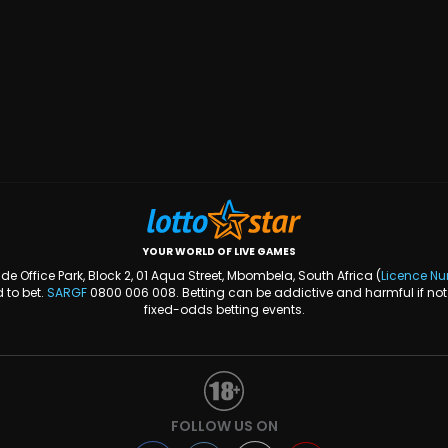
00
00
YOUR WORLD OF LIVE GAMES
side Office Park, Block 2, 01 Aqua Street, Mbombela, South Africa (
Licence N
 to bet.
SARGF
0800 006 008. Betting can be addictive and harmful if not 
fixed-odds betting events.
FOLLOW US ON