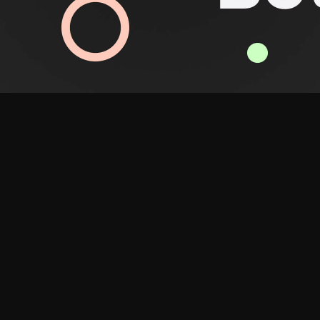
*Date of Birth
*Country
*Mobile Number
*Email Address
*City
*Province
ingle
Married
Divorced
Other
Employed
Self Employed
Unemployed
Retir