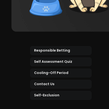
*Identity Number
*Gender
Responsible Betting
*Residential Address
Self Assessment Quiz
Cooling-Off Period
*Marital Status:
S
Contact Us
Self-Exclusion
*Employment Status: