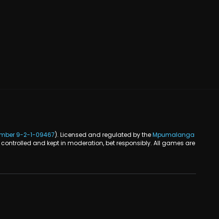
Cancel
Next
umber
9-2-1-09467
). Licensed and regulated by the
Mpumalanga
controlled and kept in moderation, bet responsibly. All games are