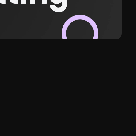
*Postal
Code
ed