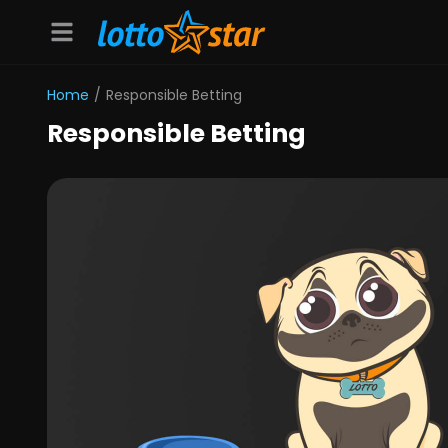
Home
/
Responsible Betting
Responsible Betting
LottoStar Sel
1
.
Personal Informa
Please ensure all fields hav
*First Name